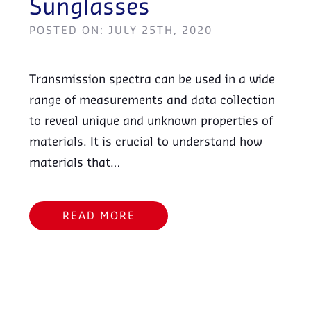
Sunglasses
POSTED ON: JULY 25TH, 2020
Transmission spectra can be used in a wide
range of measurements and data collection
to reveal unique and unknown properties of
materials. It is crucial to understand how
materials that…
READ MORE