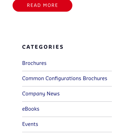
READ MORE
CATEGORIES
Brochures
Common Configurations Brochures
Company News
eBooks
Events