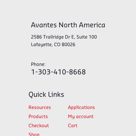
Avantes North America
2586 Trailridge Dr E, Suite 100
Lafayette, CO 80026
Phone:
1-303-410-8668
Quick Links
Resources
Applications
Products
My account
Checkout
Cart
Shop