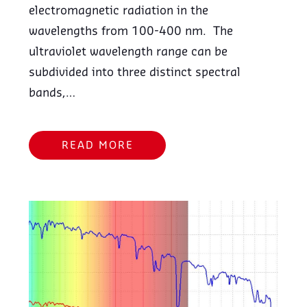
electromagnetic radiation in the
wavelengths from 100-400 nm. The
ultraviolet wavelength range can be
subdivided into three distinct spectral
bands,…
READ MORE