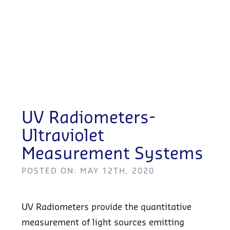
UV Radiometers-
Ultraviolet
Measurement Systems
POSTED ON: MAY 12TH, 2020
UV Radiometers provide the quantitative
measurement of light sources emitting