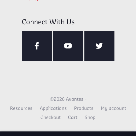
Connect With Us
©2026 Avantes -
Resources
Applications
Products
My account
Checkout
Cart
Shop