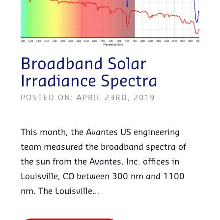
Broadband Solar
Irradiance Spectra
POSTED ON: APRIL 23RD, 2019
This month, the Avantes US engineering
team measured the broadband spectra of
the sun from the Avantes, Inc. offices in
Louisville, CO between 300 nm and 1100
nm. The Louisville…