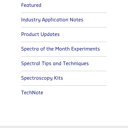
Featured
Industry Application Notes
Product Updates
Spectra of the Month Experiments
Spectral Tips and Techniques
Spectroscopy Kits
TechNote