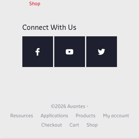
Shop
Connect With Us
©2026 Avantes -
Resources
Applications
Products
My account
Checkout
Cart
Shop