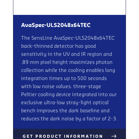
AvaSpec-ULS2048x64TEC
The SensLine AvaSpec-ULS2048x64TEC
back-thinned detector has good
sensitivity in the UV and IR region and
.89 mm pixel height maximizes photon
collection while the cooling enables long
integration times up to 500 seconds
with low noise values. three-stage
Peltier cooling device integrated into our
exclusive ultra-low stray-light optical
bench improves the dark baseline and
reduces the dark noise by a factor of 2-3.
GET PRODUCT INFORMATION