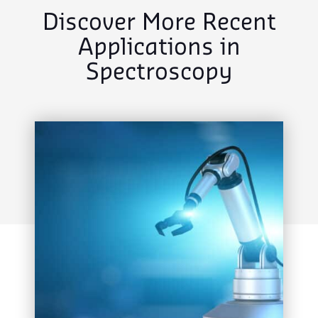
Discover More Recent
Applications in
Spectroscopy