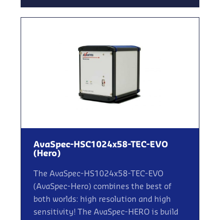
AvaSpec-HSC1024x58-TEC-EVO
(Hero)
The AvaSpec-HS1024x58-TEC-EVO
(AvaSpec-Hero) combines the best of
both worlds: high resolution and high
sensitivity! The AvaSpec-HERO is build