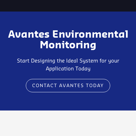
Avantes Environmental
Monitoring
Start Designing the Ideal System for your
Application Today
CONTACT AVANTES TODAY