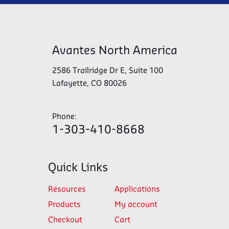
Avantes North America
2586 Trailridge Dr E, Suite 100
Lafayette, CO 80026
Phone:
1-303-410-8668
Quick Links
Resources
Applications
Products
My account
Checkout
Cart