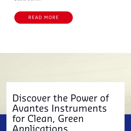
READ MORE
Discover the Power of
Avantes Instruments
for Clean, Green
Applications