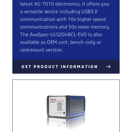
latest AS-7010 electronics, it offers you
a versatile device including USB3.0
communication with 10x higher speed
communications and 50x more memory.
The AvaSpec-ULS2048CL-EVO is also
available as OEM unit, bench-only or
rackmount version.
GET PRODUCT INFORMATION