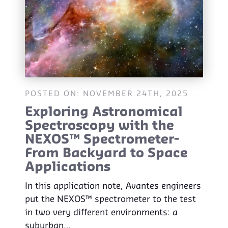
POSTED ON: NOVEMBER 24TH, 2025
Exploring Astronomical
Spectroscopy with the
NEXOS™ Spectrometer-
From Backyard to Space
Applications
In this application note, Avantes engineers
put the NEXOS™ spectrometer to the test
in two very different environments: a
suburban…