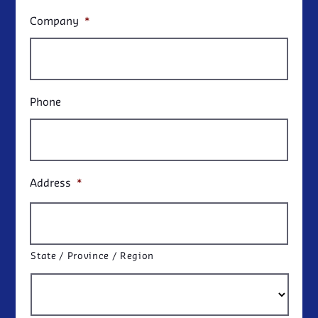
Company
*
Phone
Address
*
State / Province / Region