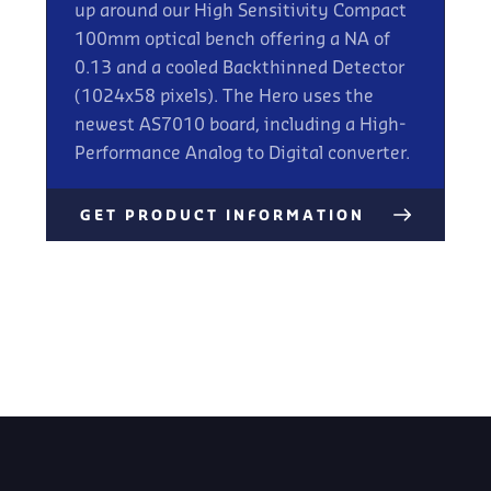
up around our High Sensitivity Compact
100mm optical bench offering a NA of
0.13 and a cooled Backthinned Detector
(1024x58 pixels). The Hero uses the
newest AS7010 board, including a High-
Performance Analog to Digital converter.
GET PRODUCT INFORMATION