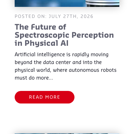
POSTED ON: JULY 27TH, 2026
The Future of
Spectroscopic Perception
in Physical AI
Artificial intelligence is rapidly moving
beyond the data center and into the
physical world, where autonomous robots
must do more…
READ MORE