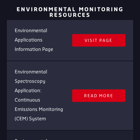
ENVIRONMENTAL MONITORING
RESOURCES
Environmental
Applications
VISIT PAGE
Information Page
Environmental
Spectroscopy
Application:
READ MORE
Continuous
Emissions Monitoring
(CEM) System