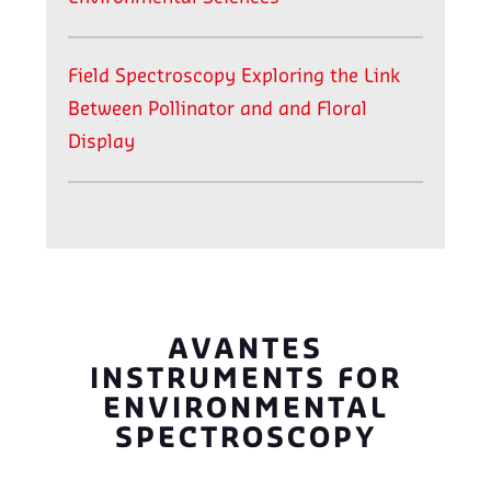
Field Spectroscopy Exploring the Link
Between Pollinator and and Floral
Display
AVANTES
INSTRUMENTS FOR
ENVIRONMENTAL
SPECTROSCOPY