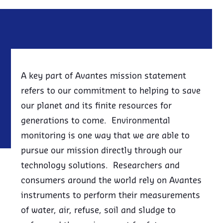
A key part of Avantes mission statement
refers to our commitment to helping to save
our planet and its finite resources for
generations to come. Environmental
monitoring is one way that we are able to
pursue our mission directly through our
technology solutions. Researchers and
consumers around the world rely on Avantes
instruments to perform their measurements
of water, air, refuse, soil and sludge to