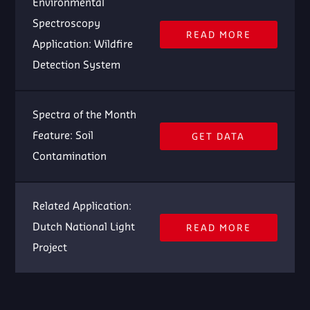
Environmental
Spectroscopy
READ MORE
Application: Wildfire
Detection System
Spectra of the Month
Feature: Soil
GET DATA
Contamination
Related Application:
Dutch National Light
READ MORE
Project