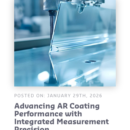
POSTED ON: JANUARY 29TH, 2026
Advancing AR Coating
Performance with
Integrated Measurement