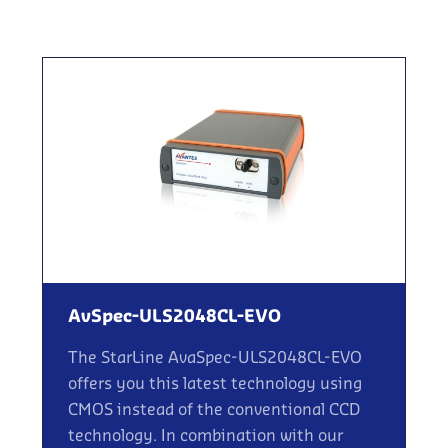
AvSpec-ULS2048CL-EVO
The StarLine AvaSpec-ULS2048CL-EVO
offers you this latest technology using
CMOS instead of the conventional CCD
technology. In combination with our