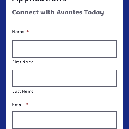
Connect with Avantes Today
Name
*
First Name
Last Name
Email
*