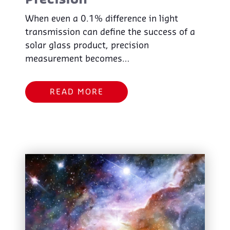
Precision
When even a 0.1% difference in light
transmission can define the success of a
solar glass product, precision
measurement becomes…
READ MORE