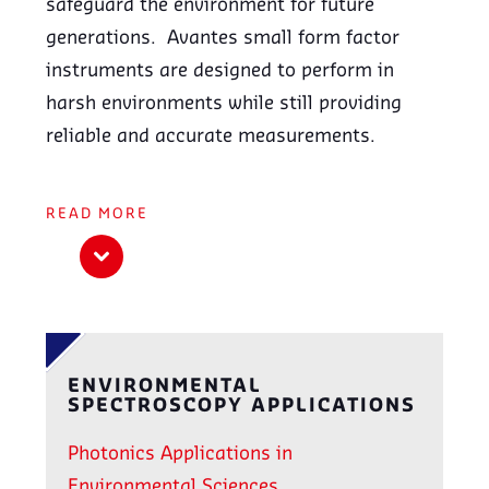
safeguard the environment for future
generations. Avantes small form factor
instruments are designed to perform in
harsh environments while still providing
reliable and accurate measurements.
READ
MORE
ENVIRONMENTAL
SPECTROSCOPY APPLICATIONS
Photonics Applications in
Environmental Sciences