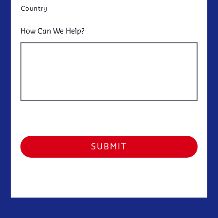
Country
How Can We Help?