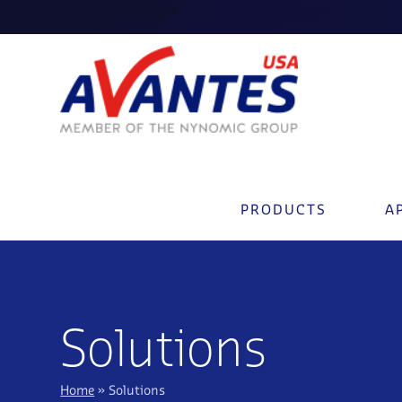
PRODUCTS
A
Solutions
Home
»
Solutions