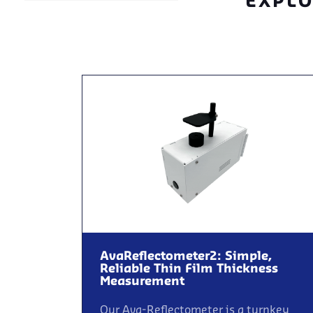
EXPLO
AvaReflectometer2: Simple,
Reliable Thin Film Thickness
Measurement
Our Ava-Reflectometer is a turnkey