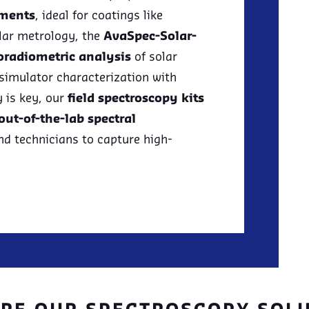
ements
, ideal for coatings like
olar metrology, the
AvaSpec-Solar-
oradiometric analysis
of solar
 simulator characterization with
y is key, our
field spectroscopy kits
out-of-the-lab spectral
nd technicians to capture high-