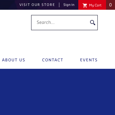
0
VISIT OUR STORE
Sign in
My Cart
ABOUT US
CONTACT
EVENTS