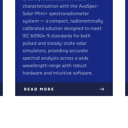
characterization with the AvaSpec-
Solar-Mini+ spectroradiometer
system — a compact, radiometrically
calibrated solution designed to meet
IEC 60904-9 standards for both
pulsed and steady-state solar
simulators, providing accurate
spectral analysis across a wide
wavelength range with robust
hardware and intuitive software.
READ MORE