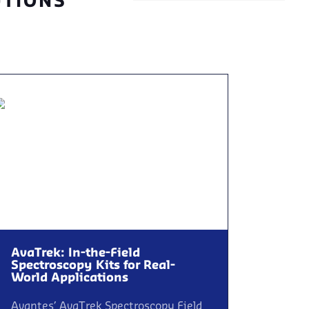
UTIONS
AvaTrek: In-the-Field
Spectroscopy Kits for Real-
World Applications
Avantes’ AvaTrek Spectroscopy Field