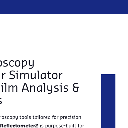
oscopy
ar Simulator
Film Analysis &
s
roscopy tools tailored for precision
Reflectometer2
is purpose-built for