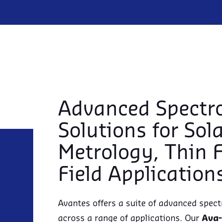
Advanced Spectr
Solutions for Sol
Metrology, Thin 
Field Application
Avantes offers a suite of advanced spect
across a range of applications. Our
Ava-