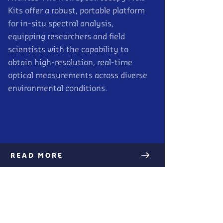
Kits offer a robust, portable platform
for in-situ spectral analysis,
equipping researchers and field
scientists with the capability to
obtain high-resolution, real-time
optical measurements across diverse
environmental conditions.
READ MORE