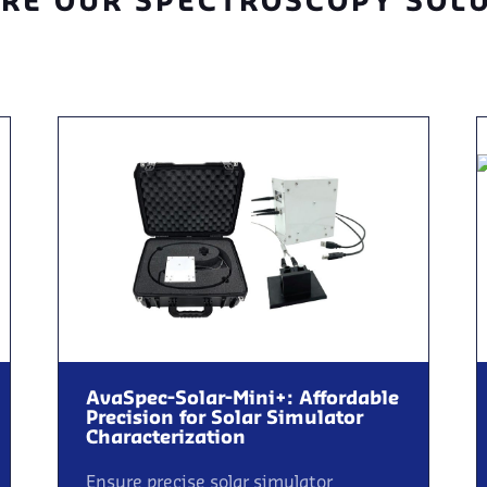
RE OUR SPECTROSCOPY SOL
AvaSpec-Solar-Mini+: Affordable
Precision for Solar Simulator
Characterization
Ensure precise solar simulator