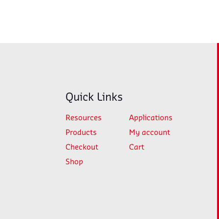
Quick Links
Resources
Applications
Products
My account
Checkout
Cart
Shop