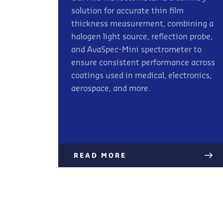
solution for accurate thin film
thickness measurement, combining a
halogen light source, reflection probe,
and AvaSpec-Mini spectrometer to
ensure consistent performance across
coatings used in medical, electronics,
aerospace, and more.
READ MORE