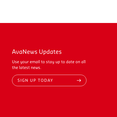
AvaNews Updates
Use your email to stay up to date on all
the latest news.
SIGN UP TODAY