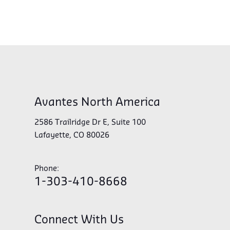
Avantes North America
2586 Trailridge Dr E, Suite 100
Lafayette, CO 80026
Phone:
1-303-410-8668
Connect With Us