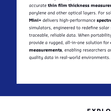
accurate
thin film thickness measur
parylene and other optical layers. For s
Mini+
delivers high-performance
spectr
simulators, engineered to redefine solar
traceable, reliable data. When portabilit
provide a rugged, all-in-one solution for
measurements
, enabling researchers a
quality data in real-world environments.