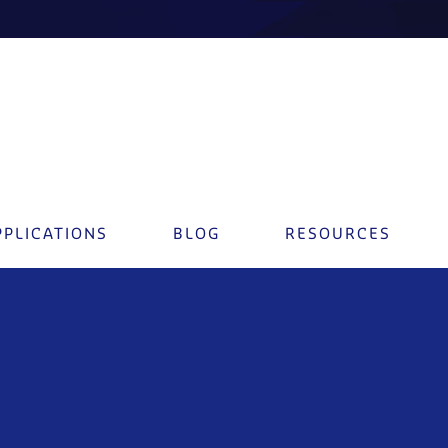
PPLICATIONS
BLOG
RESOURCES