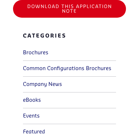
DOWNLOAD THIS APPLICATION
NOTE
CATEGORIES
Brochures
Common Configurations Brochures
Company News
eBooks
Events
Featured