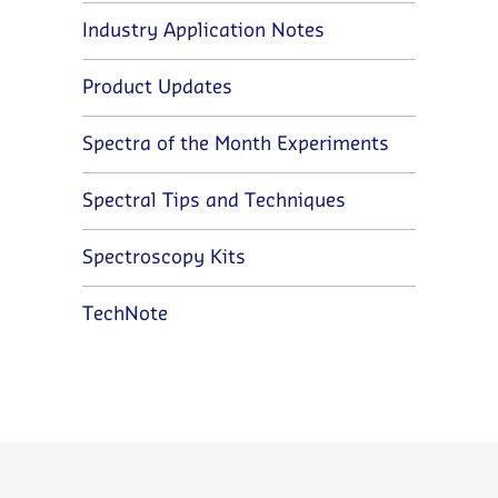
Industry Application Notes
Product Updates
Spectra of the Month Experiments
Spectral Tips and Techniques
Spectroscopy Kits
TechNote