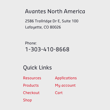
Avantes North America
2586 Trailridge Dr E, Suite 100
Lafayette, CO 80026
Phone:
1-303-410-8668
Quick Links
Resources
Applications
Products
My account
Checkout
Cart
Shop