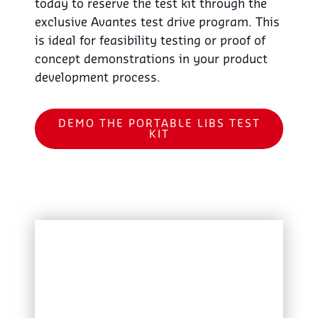
today to reserve the test kit through the
exclusive Avantes test drive program. This
is ideal for feasibility testing or proof of
concept demonstrations in your product
development process.
DEMO THE PORTABLE LIBS TEST
KIT