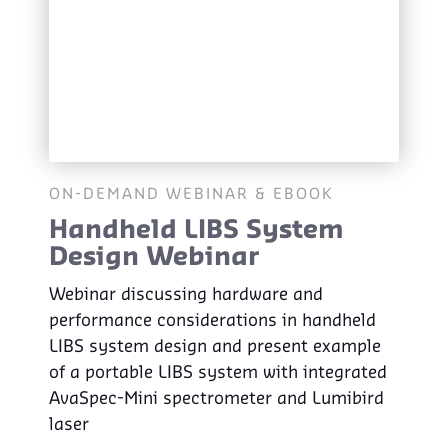
ON-DEMAND WEBINAR & EBOOK
Handheld LIBS System
Design Webinar
Webinar discussing hardware and
performance considerations in handheld
LIBS system design and present example
of a portable LIBS system with integrated
AvaSpec-Mini spectrometer and Lumibird
laser