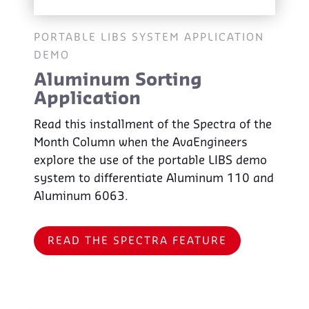
PORTABLE LIBS SYSTEM APPLICATION
DEMO
Aluminum Sorting
Application
Read this installment of the Spectra of the
Month Column when the AvaEngineers
explore the use of the portable LIBS demo
system to differentiate Aluminum 110 and
Aluminum 6063.
READ THE SPECTRA FEATURE