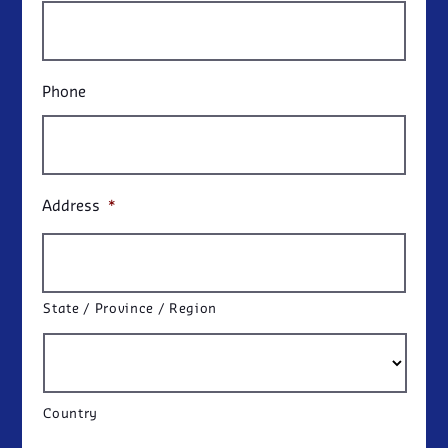
Phone
Address
*
State / Province / Region
Country