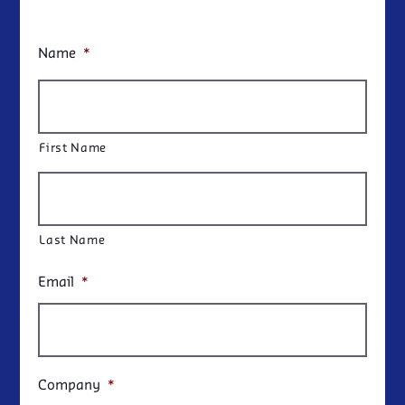
Name
*
First Name
Last Name
Email
*
Company
*