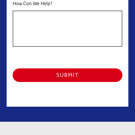
How Can We Help?