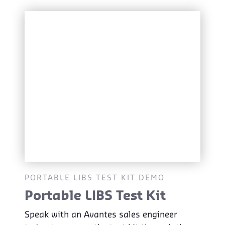
PORTABLE LIBS TEST KIT DEMO
Portable LIBS Test Kit
Speak with an Avantes sales engineer