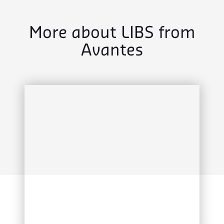
More about LIBS from
Avantes