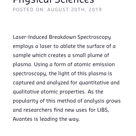
Physical Sciences
POSTED ON: AUGUST 20TH, 2019
Laser-Induced Breakdown Spectroscopy
employs a laser to ablate the surface of a
sample which creates a small plume of
plasma. Using a form of atomic emission
spectroscopy, the light of this plasma is
captured and analyzed for quantitative and
qualitative atomic properties. As the
popularity of this method of analysis grows
and researchers find new uses for LIBS,
Avantes is leading the way.