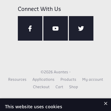
Connect With Us
©2026 Avantes -
Resources
Applications
Products
My account
Checkout
Cart
Shop
×
This website uses cookies