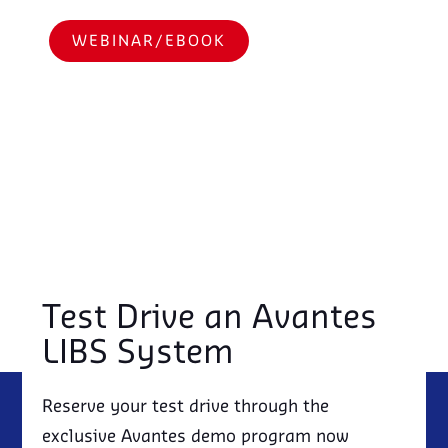
WEBINAR/EBOOK
Test Drive an Avantes
LIBS System
Reserve your test drive through the
exclusive Avantes demo program now