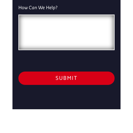
How Can We Help?