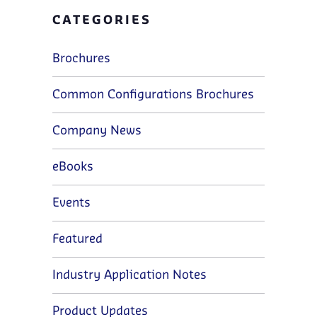
CATEGORIES
Brochures
Common Configurations Brochures
Company News
eBooks
Events
Featured
Industry Application Notes
Product Updates