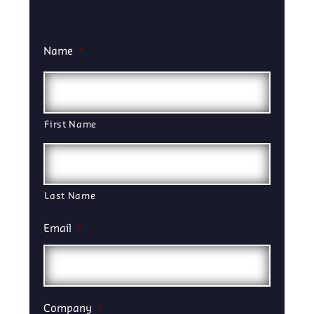
Name
*
First Name
Last Name
Email
*
Company
*