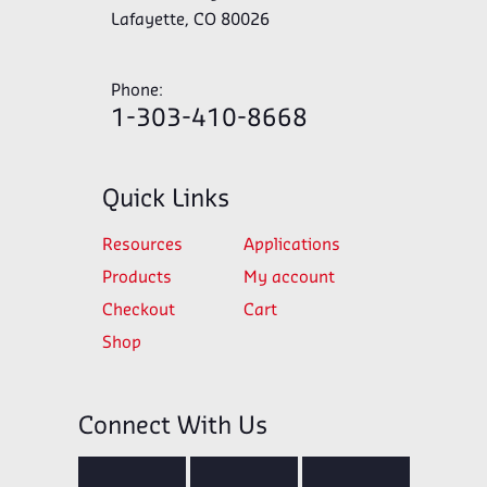
Lafayette, CO 80026
Phone:
1-303-410-8668
Quick Links
Resources
Applications
Products
My account
Checkout
Cart
Shop
Connect With Us