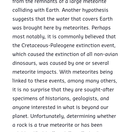
from the remnants of a large meteorite
colliding with Earth. Another hypothesis
suggests that the water that covers Earth
was brought here by meteorites. Perhaps
most notably, it is commonly believed that
the Cretaceous-Paleogene extinction event,
which caused the extinction of all non-avian
dinosaurs, was caused by one or several
meteorite impacts. With meteorites being
linked to these events, among many others,
it is no surprise that they are sought-after
specimens of historians, geologists, and
anyone interested in what is beyond our
planet. Unfortunately, determining whether
a rock is a true meteorite or has been