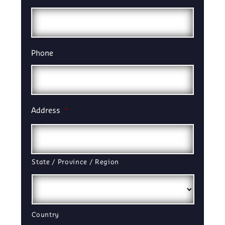
Phone
Address
*
State / Province / Region
Country