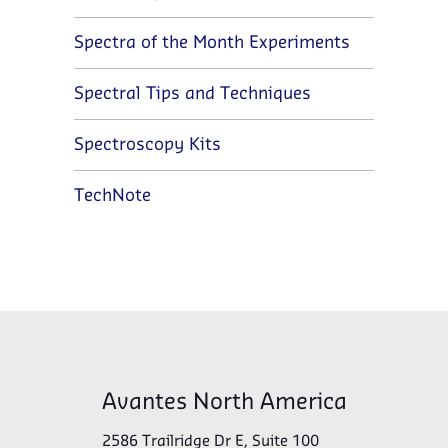
Spectra of the Month Experiments
Spectral Tips and Techniques
Spectroscopy Kits
TechNote
Avantes North America
2586 Trailridge Dr E, Suite 100