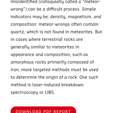
misidentified (colloquially called a “meteor-
wrong”) can be a difficult process. Simple
indicators may be; density, magnetism, and
composition: meteor-wrongs often contain
quartz, which is not found in meteorites. But
in cases where terrestrial rocks are
generally similar to meteorites in
appearance and composition, such as
amorphous rocks primarily composed of
iron, more targeted methods must be used
to determine the origin of a rock. One such
method is laser-induced breakdown
spectroscopy or LIBS.
DOWNLOAD PDF REPORT