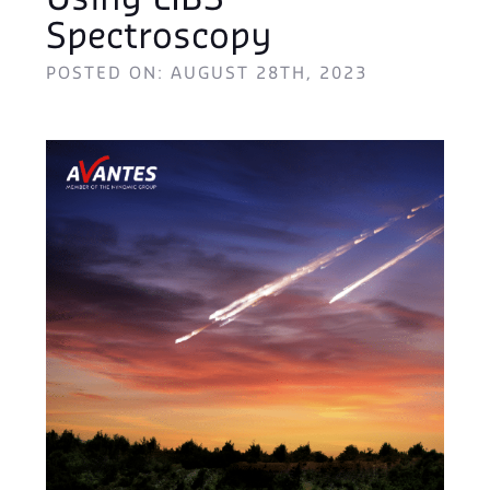
Using LIBS
Spectroscopy
POSTED ON: AUGUST 28TH, 2023