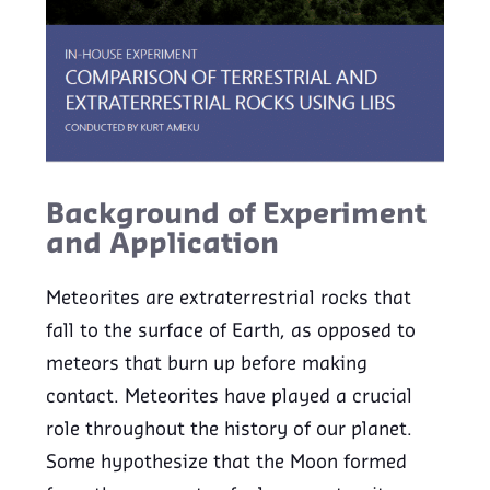
Background of Experiment
and Application
Meteorites are extraterrestrial rocks that
fall to the surface of Earth, as opposed to
meteors that burn up before making
contact. Meteorites have played a crucial
role throughout the history of our planet.
Some hypothesize that the Moon formed