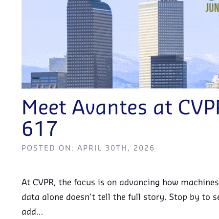
Meet Avantes at CV
617
POSTED ON: APRIL 30TH, 2026
At CVPR, the focus is on advancing how machines
data alone doesn’t tell the full story. Stop by t
add…