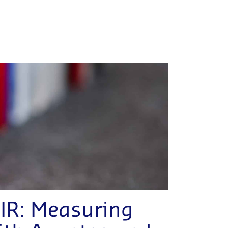
IR: Measuring