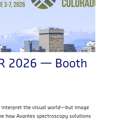
PR 2026 — Booth
 interpret the visual world—but image
o see how Avantes spectroscopy solutions