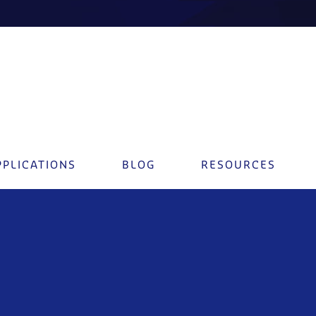
PPLICATIONS
BLOG
RESOURCES