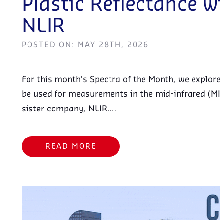
Plastic Reflectance 
NLIR
POSTED ON: MAY 28TH, 2026
For this month’s Spectra of the Month, we explo
be used for measurements in the mid-infrared (MI
sister company, NLIR.…
READ MORE