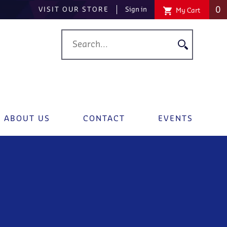
0
VISIT OUR STORE
Sign in
My Cart
ABOUT US
CONTACT
EVENTS