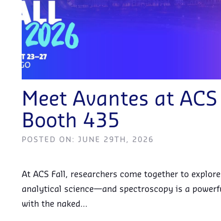
Meet Avantes at AC
Booth 435
POSTED ON: JUNE 29TH, 2026
At ACS Fall, researchers come together to explor
analytical science—and spectroscopy is a powerfu
with the naked…