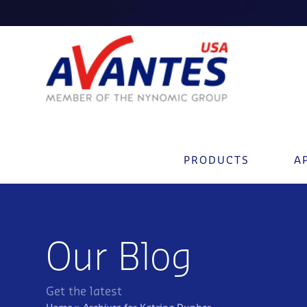
PRODUCTS
A
Our Blog
Get the latest