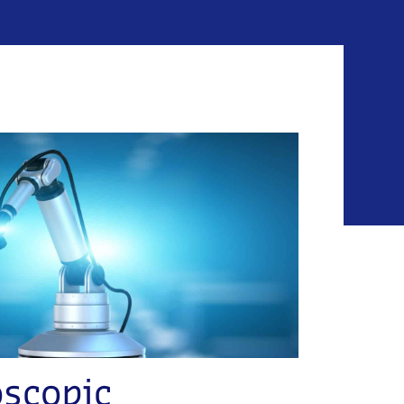
oscopic