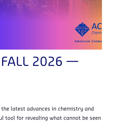
S FALL 2026 —
e the latest advances in chemistry and
l tool for revealing what cannot be seen