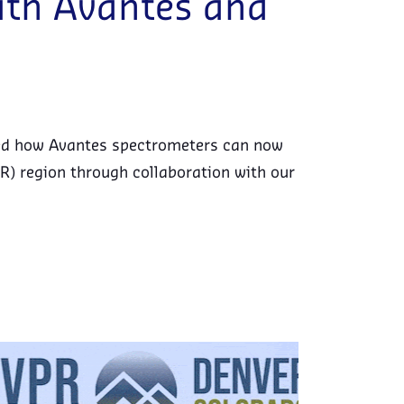
with Avantes and
red how Avantes spectrometers can now
R) region through collaboration with our