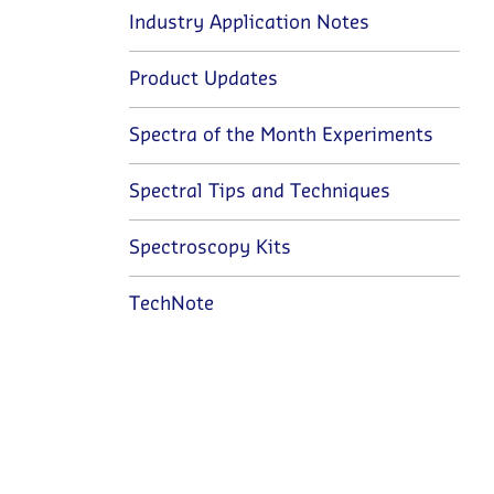
Industry Application Notes
Product Updates
Spectra of the Month Experiments
Spectral Tips and Techniques
Spectroscopy Kits
TechNote