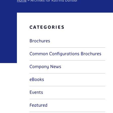
Home
»
Archives for Katrina Dunbar
CATEGORIES
Brochures
Common Configurations Brochures
Company News
eBooks
Events
Featured