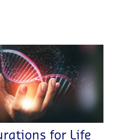
rations for Life