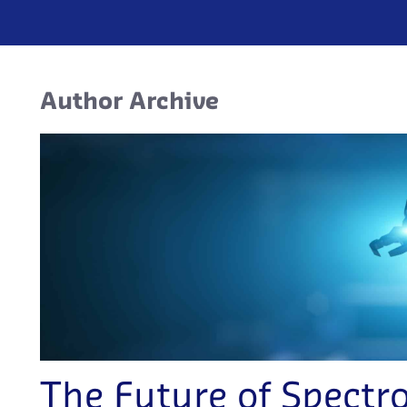
Author Archive
The Future of Spectr