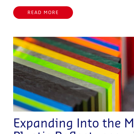
READ MORE
Expanding Into the M