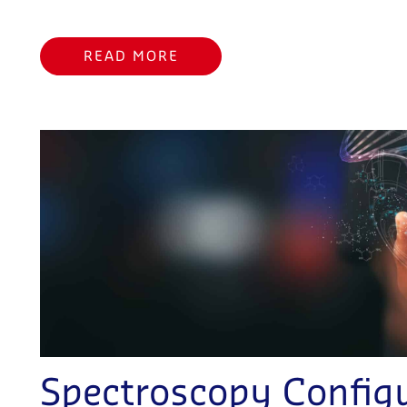
READ MORE
Spectroscopy Configu