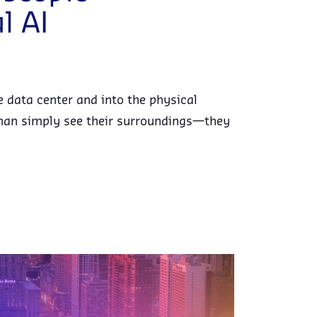
l AI
he data center and into the physical
han simply see their surroundings—they