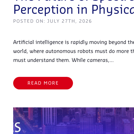
Perception in Physica
POSTED ON: JULY 27TH, 2026
Artificial intelligence is rapidly moving beyond t
world, where autonomous robots must do more t
must understand them. While cameras,…
READ MORE