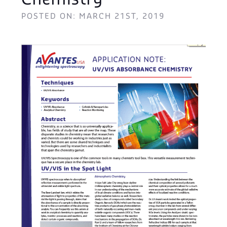
Chemistry
POSTED ON: MARCH 21ST, 2019