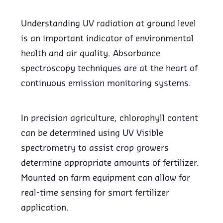
Understanding UV radiation at ground level
is an important indicator of environmental
health and air quality. Absorbance
spectroscopy techniques are at the heart of
continuous emission monitoring systems.
In precision agriculture, chlorophyll content
can be determined using UV Visible
spectrometry to assist crop growers
determine appropriate amounts of fertilizer.
Mounted on farm equipment can allow for
real-time sensing for smart fertilizer
application.