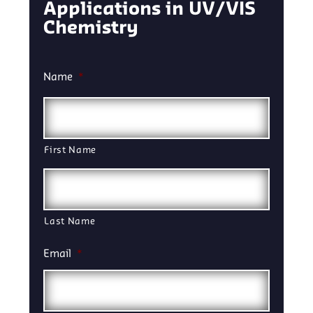
Applications in UV/VIS
Chemistry
Name
*
First Name
Last Name
Email
*