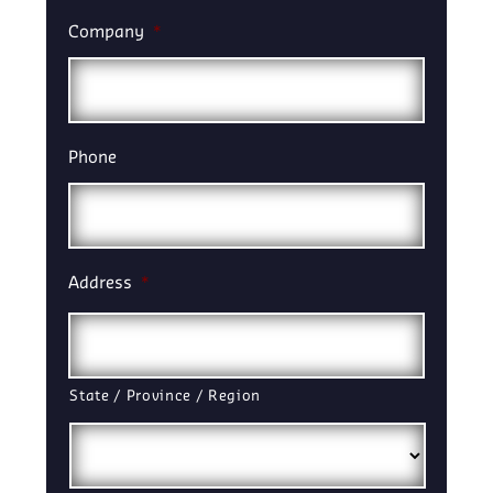
Company
*
Phone
Address
*
State / Province / Region