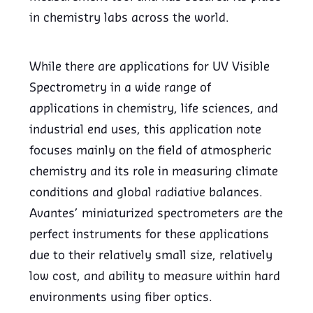
in chemistry labs across the world.
While there are applications for UV Visible
Spectrometry in a wide range of
applications in chemistry, life sciences, and
industrial end uses, this application note
focuses mainly on the field of atmospheric
chemistry and its role in measuring climate
conditions and global radiative balances.
Avantes’ miniaturized spectrometers are the
perfect instruments for these applications
due to their relatively small size, relatively
low cost, and ability to measure within hard
environments using fiber optics.