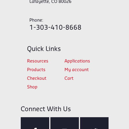
Lafayette, CO 80026
Phone:
1-303-410-8668
Quick Links
Resources
Applications
Products
My account
Checkout
Cart
Shop
Connect With Us