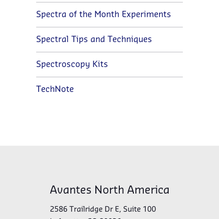
Spectra of the Month Experiments
Spectral Tips and Techniques
Spectroscopy Kits
TechNote
Avantes North America
2586 Trailridge Dr E, Suite 100