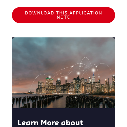
DOWNLOAD THIS APPLICATION
NOTE
Learn More about