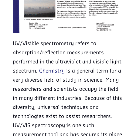
UV/Visible spectrometry refers to
absorption/reflection measurements
performed in the ultraviolet and visible light
spectrum,
Chemistry
is a general term for a
very diverse field of study in science. Many
researchers and scientists occupy the field
in many different industries. Because of this
diversity, universal techniques and
technologies exist to assist researchers.
UV/VIS spectroscopy is one such
measurement tool and has secured its place