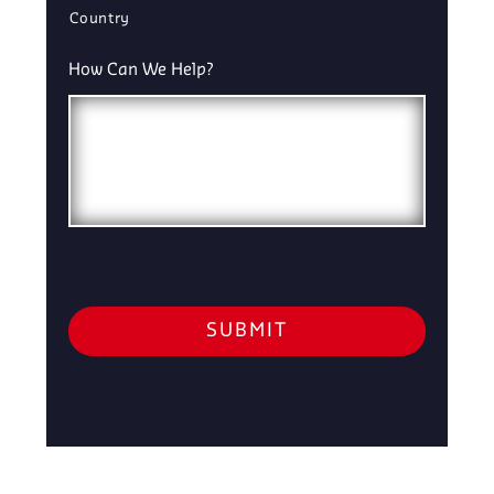
Country
How Can We Help?