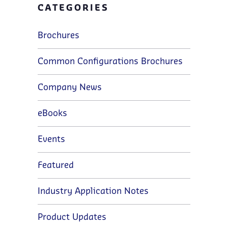
CATEGORIES
Brochures
Common Configurations Brochures
Company News
eBooks
Events
Featured
Industry Application Notes
Product Updates