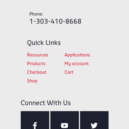
Phone:
1-303-410-8668
Quick Links
Resources
Applications
Products
My account
Checkout
Cart
Shop
Connect With Us