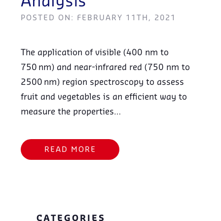
Analysis
POSTED ON: FEBRUARY 11TH, 2021
The application of visible (400 nm to
750 nm) and near-infrared red (750 nm to
2500 nm) region spectroscopy to assess
fruit and vegetables is an efficient way to
measure the properties…
READ MORE
CATEGORIES