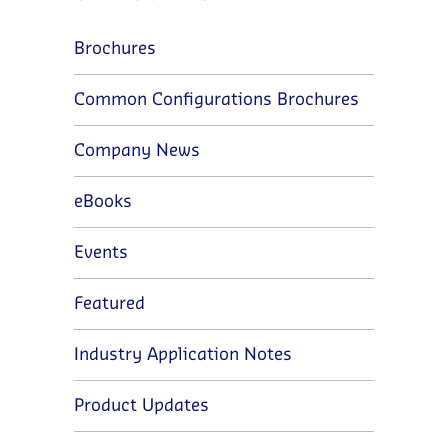
Brochures
Common Configurations Brochures
Company News
eBooks
Events
Featured
Industry Application Notes
Product Updates