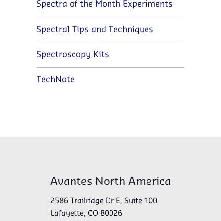
Spectra of the Month Experiments
Spectral Tips and Techniques
Spectroscopy Kits
TechNote
Avantes North America
2586 Trailridge Dr E, Suite 100
Lafayette, CO 80026