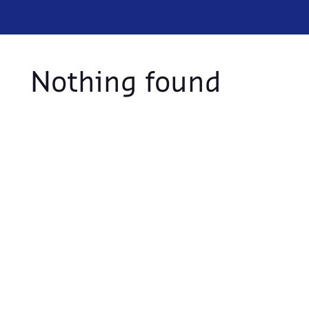
Nothing found