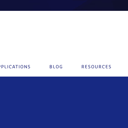
PPLICATIONS
BLOG
RESOURCES