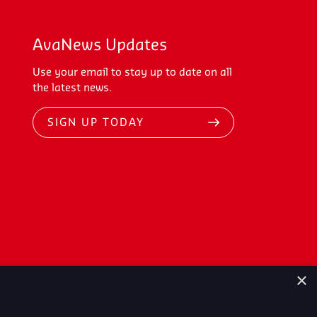
AvaNews Updates
Use your email to stay up to date on all
the latest news.
SIGN UP TODAY
×