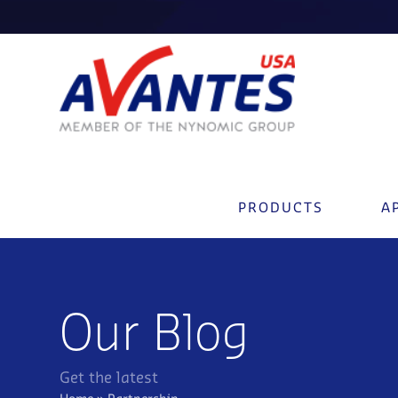
PRODUCTS
A
Our Blog
Get the latest