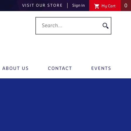
0
VISIT OUR STORE
Sign in
My Cart
ABOUT US
CONTACT
EVENTS