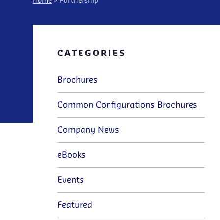
Home
»
Partnership
CATEGORIES
Brochures
Common Configurations Brochures
Company News
eBooks
Events
Featured