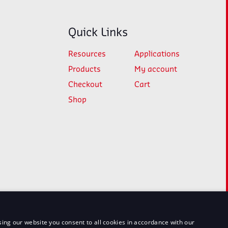
Quick Links
Resources
Applications
Products
My account
Checkout
Cart
Shop
ing our website you consent to all cookies in accordance with our