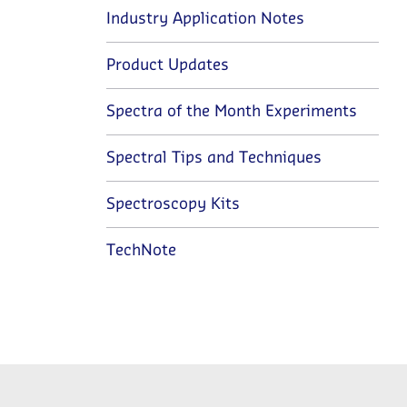
Industry Application Notes
Product Updates
Spectra of the Month Experiments
Spectral Tips and Techniques
Spectroscopy Kits
TechNote