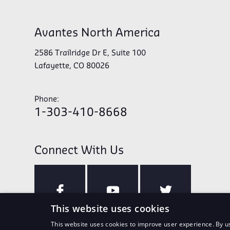
Avantes North America
2586 Trailridge Dr E, Suite 100
Lafayette, CO 80026
Phone:
1-303-410-8668
Connect With Us
This website uses cookies
This website uses cookies to improve user experience. By us