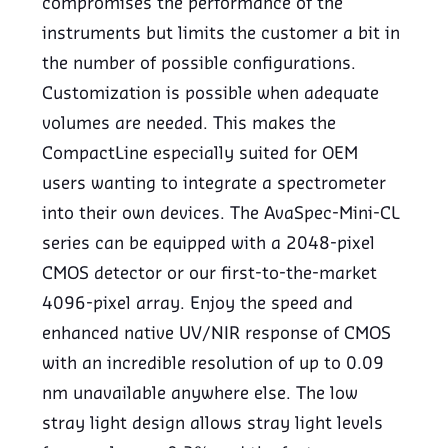
compromises the performance of the
instruments but limits the customer a bit in
the number of possible configurations.
Customization is possible when adequate
volumes are needed. This makes the
CompactLine especially suited for OEM
users wanting to integrate a spectrometer
into their own devices. The AvaSpec-Mini-CL
series can be equipped with a 2048-pixel
CMOS detector or our first-to-the-market
4096-pixel array. Enjoy the speed and
enhanced native UV/NIR response of CMOS
with an incredible resolution of up to 0.09
nm unavailable anywhere else. The low
stray light design allows stray light levels