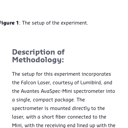
Figure 1
: The setup of the experiment.
Description of
Methodology:
The setup for this experiment incorporates
the Falcon Laser, courtesy of Lumibird, and
the Avantes AvaSpec-Mini spectrometer into
a single, compact package. The
spectrometer is mounted directly to the
laser, with a short fiber connected to the
Mini, with the receiving end lined up with the