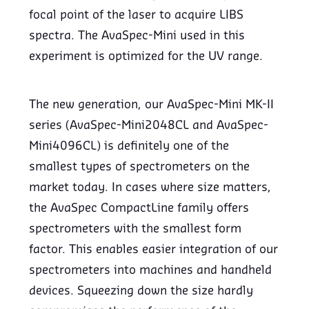
focal point of the laser to acquire LIBS
spectra. The AvaSpec-Mini used in this
experiment is optimized for the UV range.
The new generation, our AvaSpec-Mini MK-II
series (AvaSpec-Mini2048CL and AvaSpec-
Mini4096CL) is definitely one of the
smallest types of spectrometers on the
market today. In cases where size matters,
the AvaSpec CompactLine family offers
spectrometers with the smallest form
factor. This enables easier integration of our
spectrometers into machines and handheld
devices. Squeezing down the size hardly