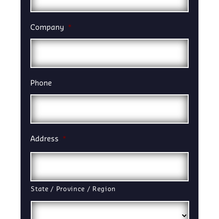
Company
*
Phone
Address
*
State / Province / Region