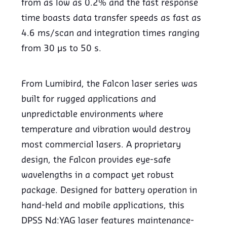
from as low as 0.2% and the fast response
time boasts data transfer speeds as fast as
4.6 ms/scan and integration times ranging
from 30 µs to 50 s.
From Lumibird, the Falcon laser series was
built for rugged applications and
unpredictable environments where
temperature and vibration would destroy
most commercial lasers. A proprietary
design, the Falcon provides eye-safe
wavelengths in a compact yet robust
package. Designed for battery operation in
hand-held and mobile applications, this
DPSS Nd:YAG laser features maintenance-