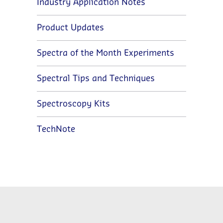
Industry Application Notes
Product Updates
Spectra of the Month Experiments
Spectral Tips and Techniques
Spectroscopy Kits
TechNote