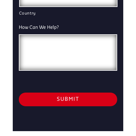
Country
How Can We Help?