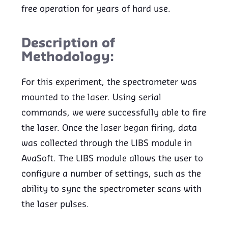
free operation for years of hard use.
Description of
Methodology:
For this experiment, the spectrometer was
mounted to the laser. Using serial
commands, we were successfully able to fire
the laser. Once the laser began firing, data
was collected through the LIBS module in
AvaSoft. The LIBS module allows the user to
configure a number of settings, such as the
ability to sync the spectrometer scans with
the laser pulses.