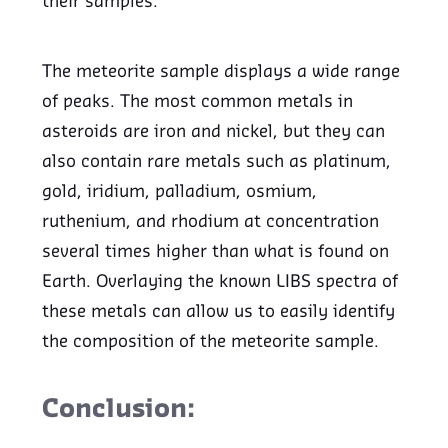
their samples.
The meteorite sample displays a wide range
of peaks. The most common metals in
asteroids are iron and nickel, but they can
also contain rare metals such as platinum,
gold, iridium, palladium, osmium,
ruthenium, and rhodium at concentration
several times higher than what is found on
Earth. Overlaying the known LIBS spectra of
these metals can allow us to easily identify
the composition of the meteorite sample.
Conclusion: