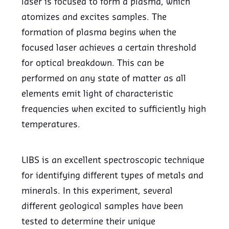
laser is focused to form a plasma, which
atomizes and excites samples. The
formation of plasma begins when the
focused laser achieves a certain threshold
for optical breakdown. This can be
performed on any state of matter as all
elements emit light of characteristic
frequencies when excited to sufficiently high
temperatures.
LIBS is an excellent spectroscopic technique
for identifying different types of metals and
minerals. In this experiment, several
different geological samples have been
tested to determine their unique