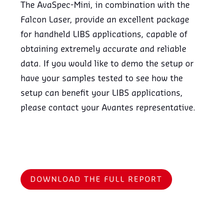
The AvaSpec-Mini, in combination with the
Falcon Laser, provide an excellent package
for handheld LIBS applications, capable of
obtaining extremely accurate and reliable
data. If you would like to demo the setup or
have your samples tested to see how the
setup can benefit your LIBS applications,
please contact your Avantes representative.
DOWNLOAD THE FULL REPORT