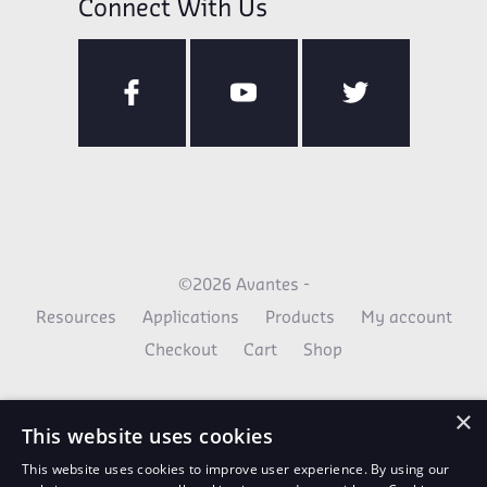
Connect With Us
©2026 Avantes -
Resources
Applications
Products
My account
Checkout
Cart
Shop
×
This website uses cookies
This website uses cookies to improve user experience. By using our