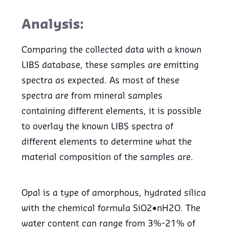
Analysis:
Comparing the collected data with a known
LIBS database, these samples are emitting
spectra as expected. As most of these
spectra are from mineral samples
containing different elements, it is possible
to overlay the known LIBS spectra of
different elements to determine what the
material composition of the samples are.
Opal is a type of amorphous, hydrated silica
with the chemical formula SiO2•nH2O. The
water content can range from 3%-21% of