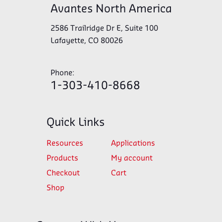
Avantes North America
2586 Trailridge Dr E, Suite 100
Lafayette, CO 80026
Phone:
1-303-410-8668
Quick Links
Resources
Applications
Products
My account
Checkout
Cart
Shop