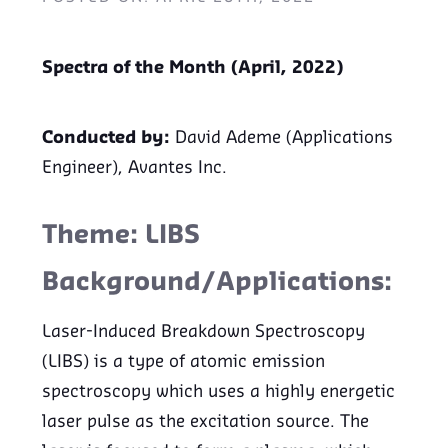
Spectra of the Month (April, 2022)
Conducted by:
David Ademe (Applications
Engineer), Avantes Inc.
Theme: LIBS
Background/Applications:
Laser-Induced Breakdown Spectroscopy
(LIBS) is a type of atomic emission
spectroscopy which uses a highly energetic
laser pulse as the excitation source. The