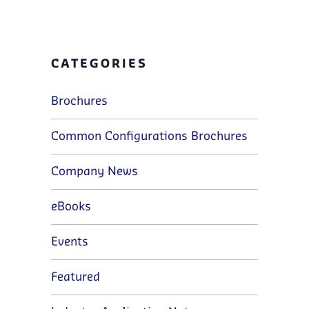
CATEGORIES
Brochures
Common Configurations Brochures
Company News
eBooks
Events
Featured