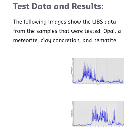
Test Data and Results:
The following images show the LIBS data
from the samples that were tested: Opal, a
meteorite, clay concretion, and hematite.