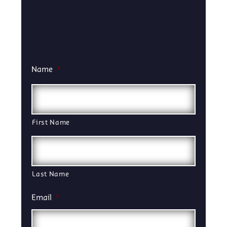
Name
*
First Name
Last Name
Email
*