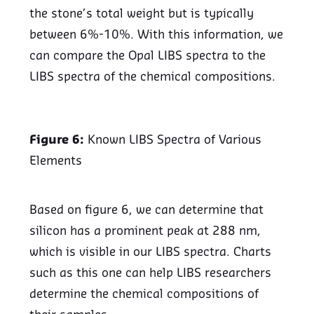
the stone’s total weight but is typically
between 6%-10%. With this information, we
can compare the Opal LIBS spectra to the
LIBS spectra of the chemical compositions.
Figure 6:
Known LIBS Spectra of Various
Elements
Based on figure 6, we can determine that
silicon has a prominent peak at 288 nm,
which is visible in our LIBS spectra. Charts
such as this one can help LIBS researchers
determine the chemical compositions of