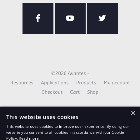
©2026 Avantes -
Resources
Applications
Products
My account
Checkout
Cart
Shop
×
This website uses cookies
This website uses cookies to improve user experience. By using our
website you consent to all cookies in accordance with our Cookie
Policy.
Read more