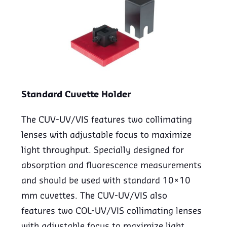
Standard Cuvette Holder
The CUV-UV/VIS features two collimating
lenses with adjustable focus to maximize
light throughput. Specially designed for
absorption and fluorescence measurements
and should be used with standard 10×10
mm cuvettes. The CUV-UV/VIS also
features two COL-UV/VIS collimating lenses
with adjustable focus to maximize light