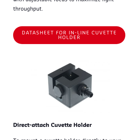
throughput.
DATASHEET FOR IN-LINE CUVETTE
HOLDER
Direct-attach Cuvette Holder