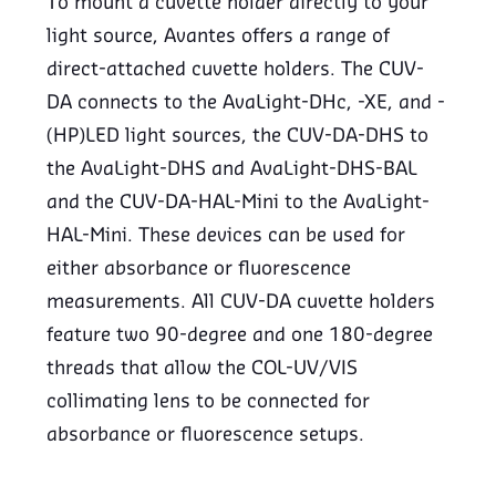
To mount a cuvette holder directly to your
light source, Avantes offers a range of
direct-attached cuvette holders. The CUV-
DA connects to the AvaLight-DHc, -XE, and -
(HP)LED light sources, the CUV-DA-DHS to
the AvaLight-DHS and AvaLight-DHS-BAL
and the CUV-DA-HAL-Mini to the AvaLight-
HAL-Mini. These devices can be used for
either absorbance or fluorescence
measurements. All CUV-DA cuvette holders
feature two 90-degree and one 180-degree
threads that allow the COL-UV/VIS
collimating lens to be connected for
absorbance or fluorescence setups.