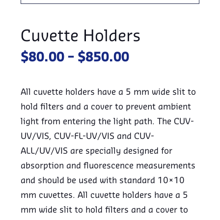
Cuvette Holders
Price
$
80.00
–
$
850.00
range:
$80.00
All cuvette holders have a 5 mm wide slit to
through
hold filters and a cover to prevent ambient
$850.00
light from entering the light path. The CUV-
UV/VIS, CUV-FL-UV/VIS and CUV-
ALL/UV/VIS are specially designed for
absorption and fluorescence measurements
and should be used with standard 10×10
mm cuvettes. All cuvette holders have a 5
mm wide slit to hold filters and a cover to