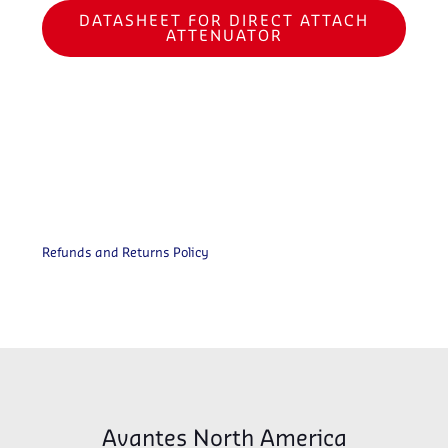
DATASHEET FOR DIRECT ATTACH
ATTENUATOR
Refunds and Returns Policy
Avantes North America