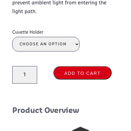
prevent ambient light from entering the
light path.
Cuvette Holder
Cuvette
ADD TO CART
Holders
quantity
Product Overview