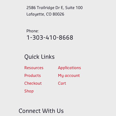
2586 Trailridge Dr E, Suite 100
Lafayette, CO 80026
Phone:
1-303-410-8668
Quick Links
Resources
Applications
Products
My account
Checkout
Cart
Shop
Connect With Us