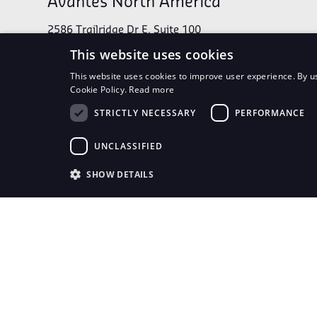
Avantes North America
2586 Trailridge Dr E, Suite 100
Lafayette, CO 80026
This website uses cookies
This website uses cookies to improve user experience. By us
Cookie Policy.
Read more
Phone:
1-303-410-8668
STRICTLY NECESSARY
PERFORMANCE
UNCLASSIFIED
Connect With Us
SHOW DETAILS