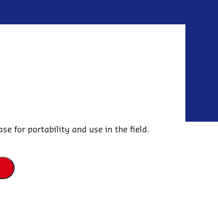
E
e for portability and use in the field.