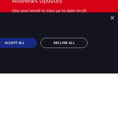
AvaNews Updates
Use your email to stay up to date on all
×
the latest news.
SIGN UP TODAY
ACCEPT ALL
DECLINE ALL