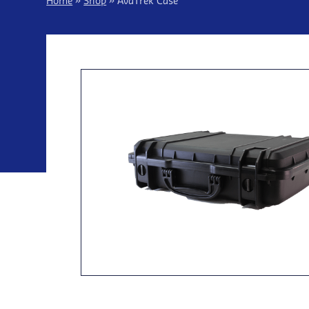
Home
»
Shop
»
AvaTrek Case