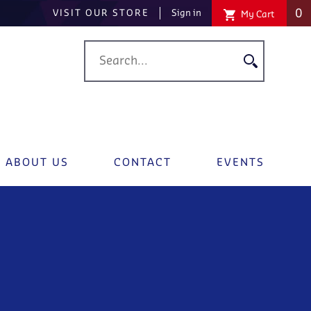
0
VISIT OUR STORE
Sign in
My Cart
ABOUT US
CONTACT
EVENTS