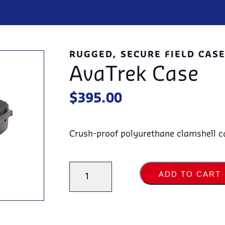
RUGGED, SECURE FIELD CAS
AvaTrek Case
$
395.00
Crush-proof polyurethane clamshell cas
AvaTrek
ADD TO CART
Case
quantity