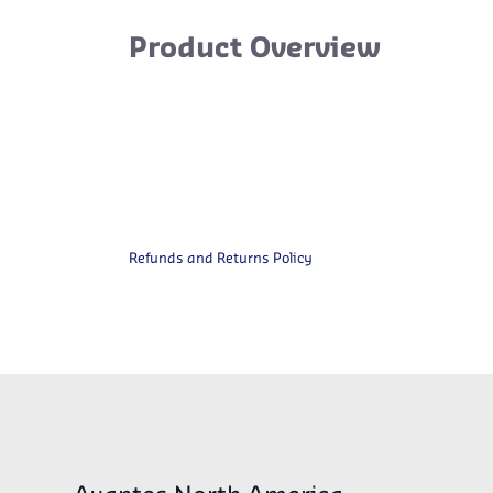
Product Overview
Refunds and Returns Policy