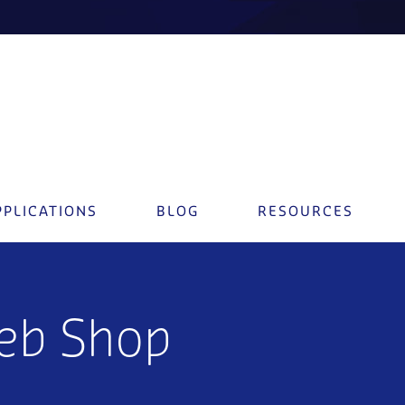
PPLICATIONS
BLOG
RESOURCES
eb Shop