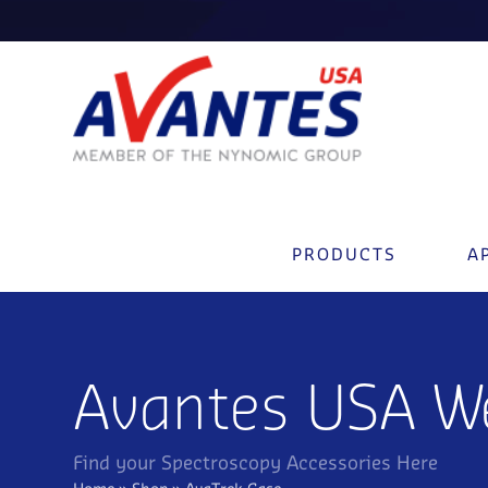
PRODUCTS
A
Avantes USA W
Find your Spectroscopy Accessories Here