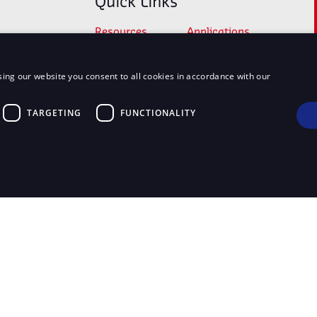
Quick Links
Resources
Applications
Products
My account
ing our website you consent to all cookies in accordance with our
Checkout
Cart
Shop
TARGETING
FUNCTIONALITY