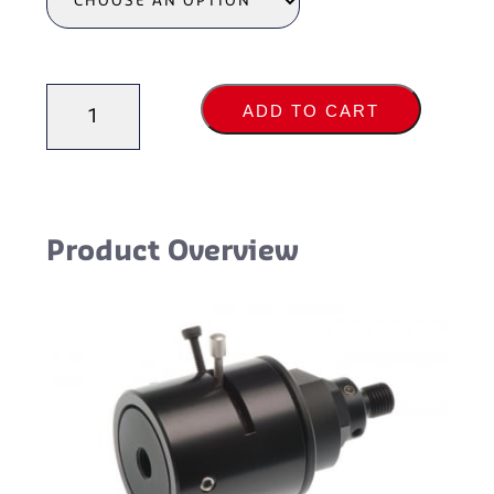
Attenuators
ADD TO CART
quantity
Product Overview