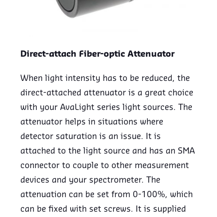
Direct-attach Fiber-optic Attenuator
When light intensity has to be reduced, the
direct-attached attenuator is a great choice
with your AvaLight series light sources. The
attenuator helps in situations where
detector saturation is an issue. It is
attached to the light source and has an SMA
connector to couple to other measurement
devices and your spectrometer. The
attenuation can be set from 0-100%, which
can be fixed with set screws. It is supplied