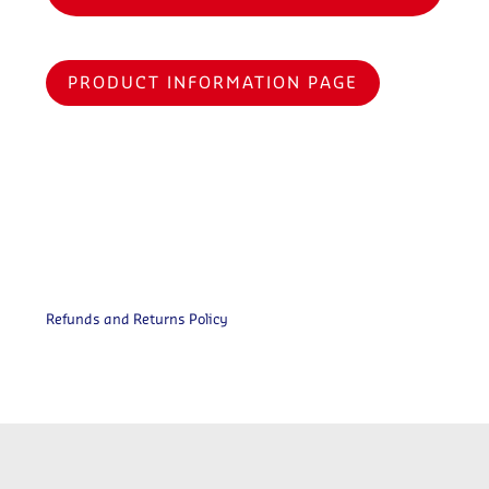
PRODUCT INFORMATION PAGE
Refunds and Returns Policy