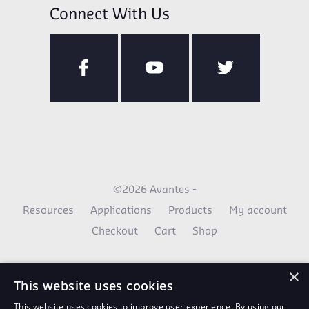
Connect With Us
©2026 Avantes -
Resources
Applications
Products
My account
Checkout
Cart
Shop
×
This website uses cookies
This website uses cookies to improve user experience. By using our