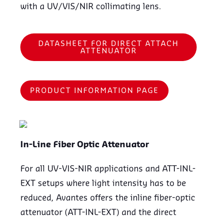
with a UV/VIS/NIR collimating lens.
DATASHEET FOR DIRECT ATTACH
ATTENUATOR
PRODUCT INFORMATION PAGE
In-Line Fiber Optic Attenuator
For all UV-VIS-NIR applications and ATT-INL-
EXT setups where light intensity has to be
reduced, Avantes offers the inline fiber-optic
attenuator (ATT-INL-EXT) and the direct