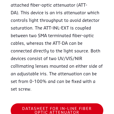
attached fiber-optic attenuator (ATT-
DA). This device is an iris attenuator which
controls light throughput to avoid detector
saturation. The ATT-INL-EXT is coupled
between two SMA terminated fiber-optic
cables, whereas the ATT-DA can be
connected directly to the light source. Both
devices consist of two UV/VIS/NIR
collimating lenses mounted on either side of
an adjustable iris. The attenuation can be
set from 0-100% and can be fixed with a
set screw.
DATASHEET FOR IN-LINE FIBER
OPTIC ATTENUATOR