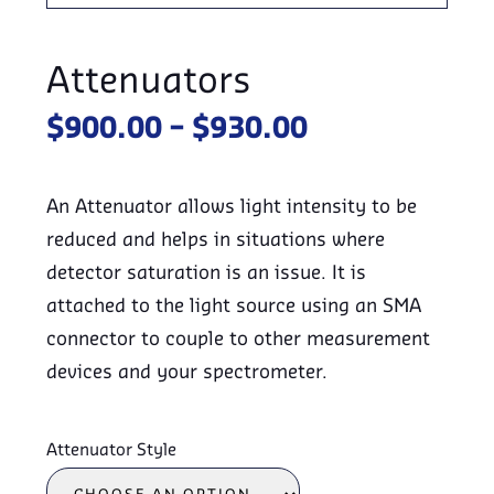
Attenuators
Price
$
900.00
–
$
930.00
range:
$900.00
An Attenuator allows light intensity to be
through
reduced and helps in situations where
$930.00
detector saturation is an issue. It is
attached to the light source using an SMA
connector to couple to other measurement
devices and your spectrometer.
Attenuator Style