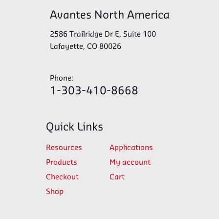
Avantes North America
2586 Trailridge Dr E, Suite 100
Lafayette, CO 80026
Phone:
1-303-410-8668
Quick Links
Resources
Applications
Products
My account
Checkout
Cart
Shop