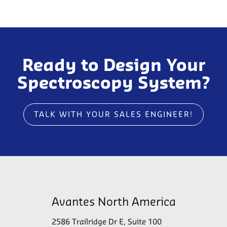
Ready to Design Your
Spectroscopy System?
TALK WITH YOUR SALES ENGINEER!
Avantes North America
2586 Trailridge Dr E, Suite 100