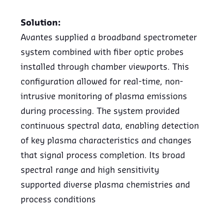
Solution:
Avantes supplied a broadband spectrometer
system combined with fiber optic probes
installed through chamber viewports. This
configuration allowed for real-time, non-
intrusive monitoring of plasma emissions
during processing. The system provided
continuous spectral data, enabling detection
of key plasma characteristics and changes
that signal process completion. Its broad
spectral range and high sensitivity
supported diverse plasma chemistries and
process conditions