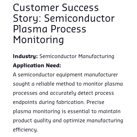
Customer Success
Story: Semiconductor
Plasma Process
Monitoring
Industry:
Semiconductor Manufacturing
Application Need:
A semiconductor equipment manufacturer
sought a reliable method to monitor plasma
processes and accurately detect process
endpoints during fabrication. Precise
plasma monitoring is essential to maintain
product quality and optimize manufacturing
efficiency.