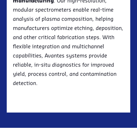
manufacturing
. Our high-resolution,
modular spectrometers enable real-time
analysis of plasma composition, helping
manufacturers optimize etching, deposition,
and other critical fabrication steps. With
flexible integration and multichannel
capabilities, Avantes systems provide
reliable, in-situ diagnostics for improved
yield, process control, and contamination
detection.