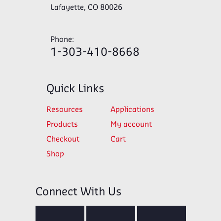
Lafayette, CO 80026
Phone:
1-303-410-8668
Quick Links
Resources
Applications
Products
My account
Checkout
Cart
Shop
Connect With Us