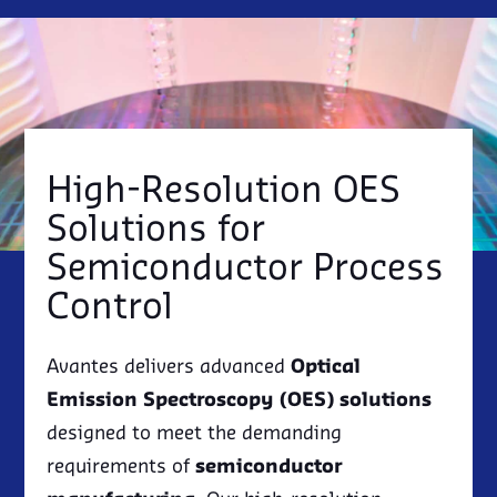
LIGHTING
IRRADIANCE/RADIOMETRY
SPECTROSCOPY KITS
RMA REQUEST
EVENTS
DISTRIBUTORS
OEM SPECTROMETER
LASER INDUCED BREAKDOWN
IN-HOUSE ENGINEERING CAPABILITIES
NEWSLETTER SIGN UP
SPECTROSCOPY (LIBS)
ESG, SUSTAINABILITY & AVANTES
SEMICONDUCTOR
EBOOKS
NIR SPECTROSCOPY
SOLAR POWER
RAMAN SPECTROSCOPY
QUANTUM TECHNOLOGY
UV/VIS ABSORBANCE
High-Resolution OES
Solutions for
Semiconductor Process
Control
Avantes delivers advanced
Optical
Emission Spectroscopy (OES) solutions
designed to meet the demanding
requirements of
semiconductor