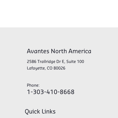
Avantes North America
2586 Trailridge Dr E, Suite 100
Lafayette, CO 80026
Phone:
1-303-410-8668
Quick Links