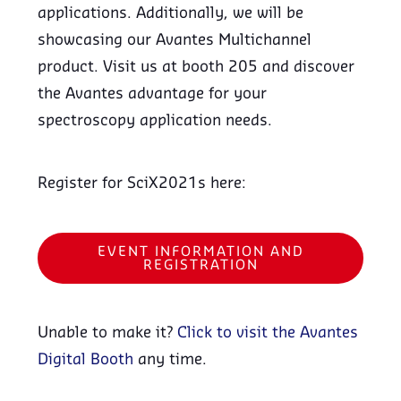
applications. Additionally, we will be
showcasing our Avantes Multichannel
product. Visit us at booth 205 and discover
the Avantes advantage for your
spectroscopy application needs.
Register for SciX2021s here:
EVENT INFORMATION AND
REGISTRATION
Unable to make it?
Click to visit the Avantes
Digital Booth
any time.