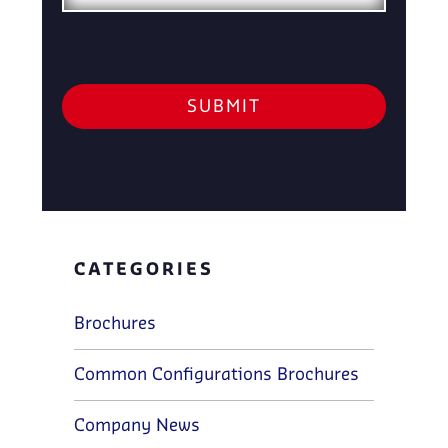
CATEGORIES
Brochures
Common Configurations Brochures
Company News