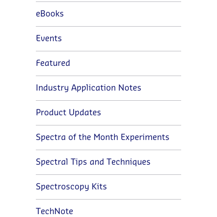
eBooks
Events
Featured
Industry Application Notes
Product Updates
Spectra of the Month Experiments
Spectral Tips and Techniques
Spectroscopy Kits
TechNote