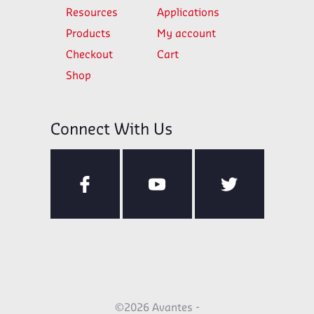
Resources
Applications
Products
My account
Checkout
Cart
Shop
Connect With Us
©2026 Avantes -