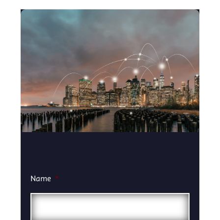
Name
*