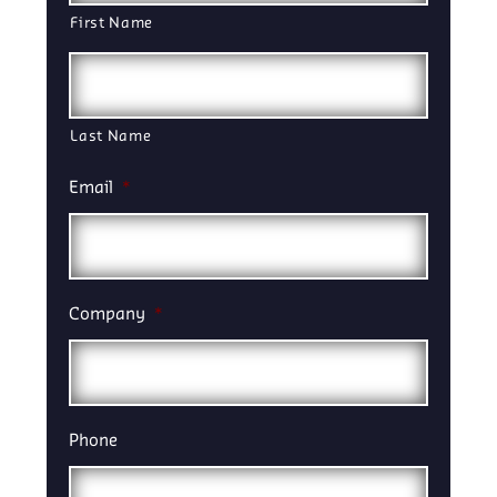
First Name
Last Name
Email
*
Company
*
Phone