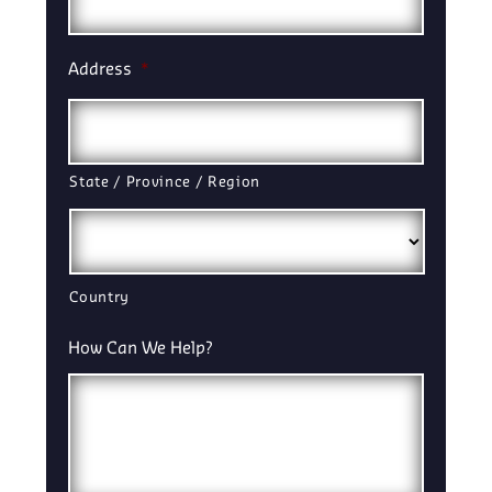
Address
*
State / Province / Region
Country
How Can We Help?