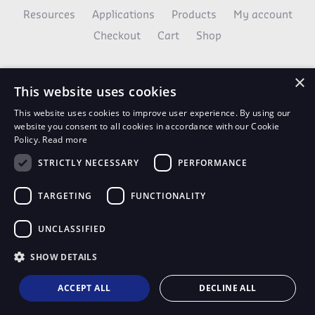
Resources
Applications
Products
My account
Checkout
Cart
Shop
×
This website uses cookies
This website uses cookies to improve user experience. By using our
website you consent to all cookies in accordance with our Cookie
Policy.
Read more
STRICTLY NECESSARY
PERFORMANCE
AvaNews Updates
TARGETING
FUNCTIONALITY
Use your email to stay up to date on all the latest
news.
UNCLASSIFIED
SIGN UP TODAY
SHOW DETAILS
ACCEPT ALL
DECLINE ALL