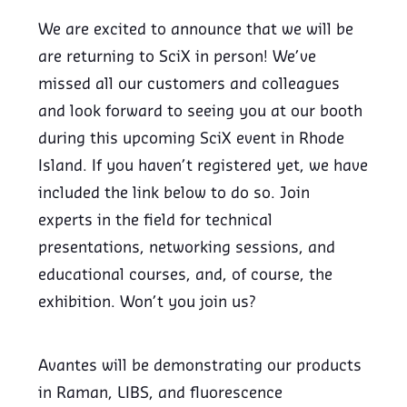
We are excited to announce that we will be
are returning to SciX in person! We’ve
missed all our customers and colleagues
and look forward to seeing you at our booth
during this upcoming SciX event in Rhode
Island. If you haven’t registered yet, we have
included the link below to do so. Join
experts in the field for technical
presentations, networking sessions, and
educational courses, and, of course, the
exhibition. Won’t you join us?
Avantes will be demonstrating our products
in Raman, LIBS, and fluorescence