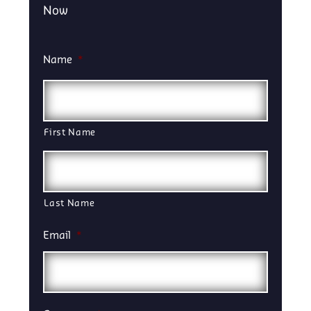
Now
Name
*
First Name
Last Name
Email
*