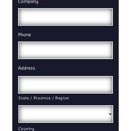
Company
*
Phone
Address
*
State / Province / Region
Country