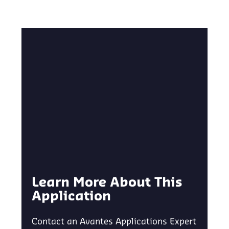
Learn More About This
Application
Contact an Avantes Applications Expert