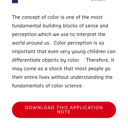
The concept of color is one of the most
fundamental building blocks of sense and
perception which we use to interpret the
world around us. Color perception is so
important that even very young children can
differentiate objects by color. Therefore, it
may come as a shock that most people go
their entire lives without understanding the
fundamentals of color science.
DOWNLOAD THIS APPLICATION
NOTE