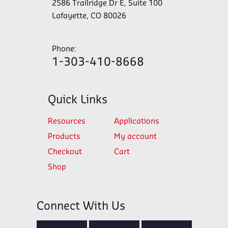
2586 Trailridge Dr E, Suite 100
Lafayette, CO 80026
Phone:
1-303-410-8668
Quick Links
Resources
Applications
Products
My account
Checkout
Cart
Shop
Connect With Us