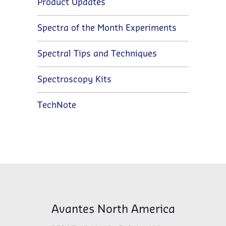
Product Updates
Spectra of the Month Experiments
Spectral Tips and Techniques
Spectroscopy Kits
TechNote
Avantes North America