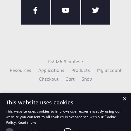
©2026 Avantes -
Resources
Applications
Products
My account
Checkout
Cart
Shop
×
This website uses cookies
This website uses cookies to improve user experience. By using our
website you consent to all cookies in accordance with our Cookie
Policy.
Read more