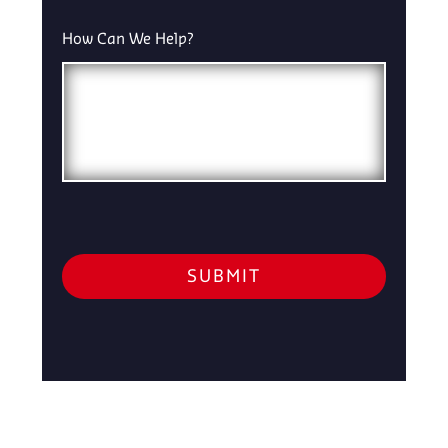
How Can We Help?