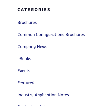
CATEGORIES
Brochures
Common Configurations Brochures
Company News
eBooks
Events
Featured
Industry Application Notes