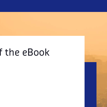
f the eBook