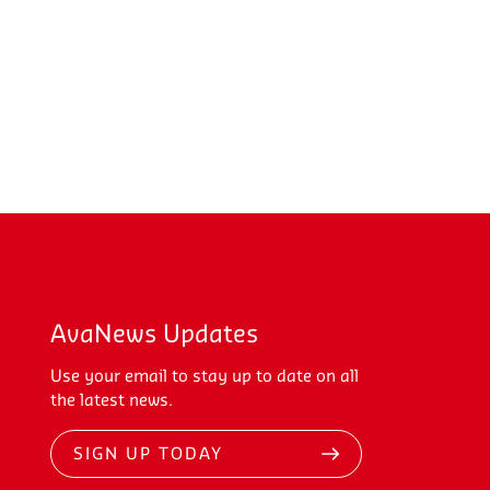
AvaNews Updates
Use your email to stay up to date on all
the latest news.
SIGN UP TODAY