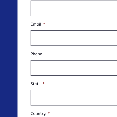
Email
*
Phone
State
*
Country
*