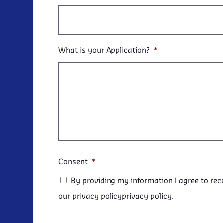
What is your Application?
*
Consent
*
By providing my information I agree to rec
our privacy policyprivacy policy.