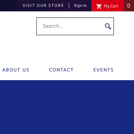
0
VISIT OUR STORE
Sign in
My Cart
ABOUT US
CONTACT
EVENTS