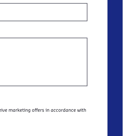
eive marketing offers in accordance with