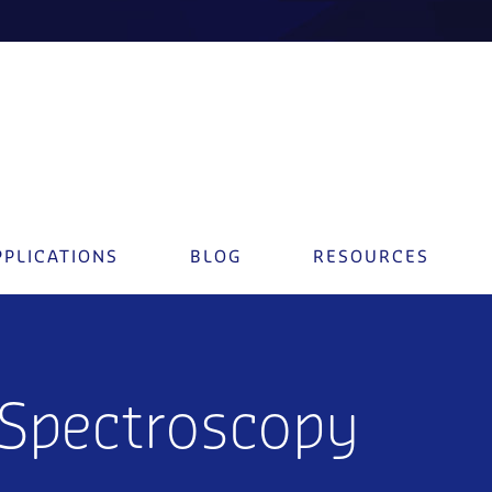
PPLICATIONS
BLOG
RESOURCES
 Spectroscopy