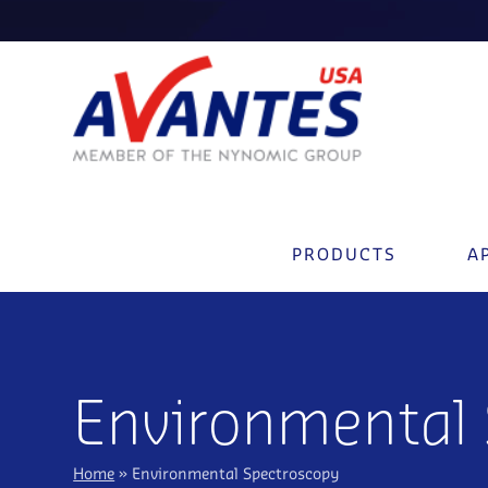
PRODUCTS
A
Environmental
Home
»
Environmental Spectroscopy