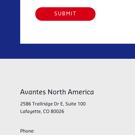
Avantes North America
2586 Trailridge Dr E, Suite 100
Lafayette, CO 80026
Phone: