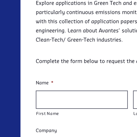
Explore applications in Green Tech and 
particularly continuous emissions moni
with this collection of application pape
engineering. Learn about Avantes’ soluti
Clean-Tech/ Green-Tech industries.
Complete the form below to request the
Name
*
First Name
L
Company