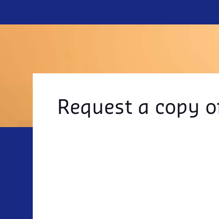
Request a copy o