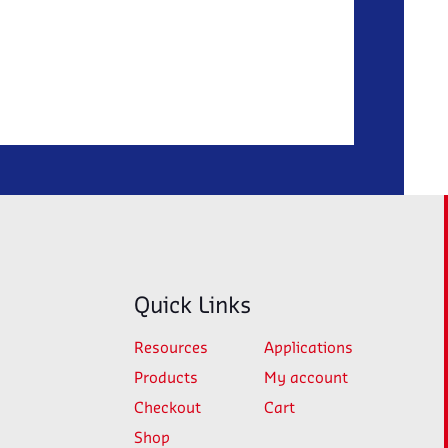
Quick Links
Resources
Applications
Products
My account
Checkout
Cart
Shop