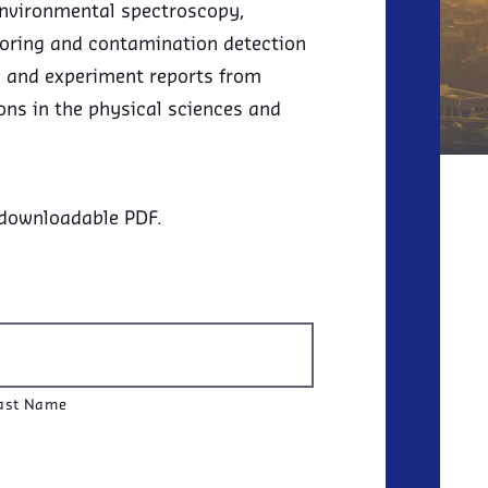
environmental spectroscopy,
toring and contamination detection
rs and experiment reports from
ons in the physical sciences and
 downloadable PDF.
ast Name