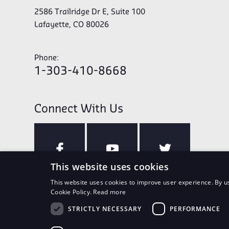
2586 Trailridge Dr E, Suite 100
Lafayette, CO 80026
Phone:
1-303-410-8668
Connect With Us
This website uses cookies
This website uses cookies to improve user experience. By us
Cookie Policy.
Read more
STRICTLY NECESSARY
PERFORMANCE