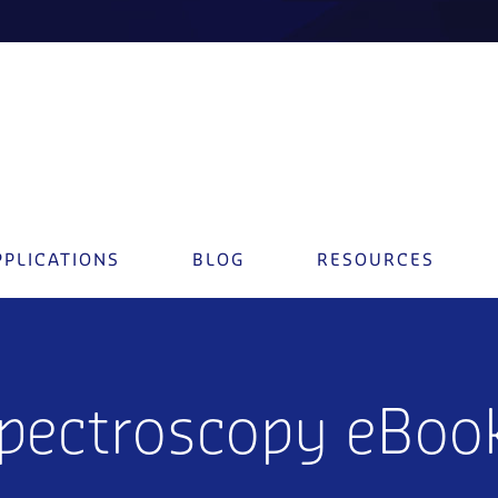
PPLICATIONS
BLOG
RESOURCES
Spectroscopy eBoo