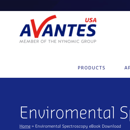
PRODUCTS
A
Enviromental 
Home
»
Enviromental Spectroscopy eBook Download