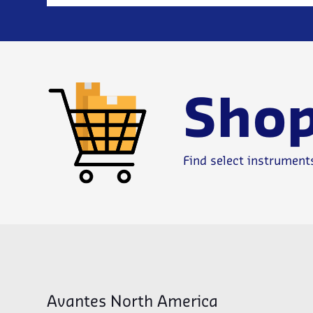
Shop
Find select instrument
Avantes North America