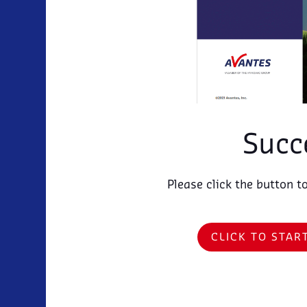
Succ
Please click the button t
CLICK TO STA