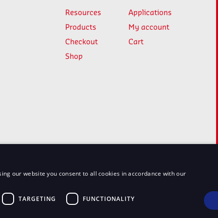
Resources
Applications
Products
My account
Checkout
Cart
Shop
ing our website you consent to all cookies in accordance with our
TARGETING
FUNCTIONALITY