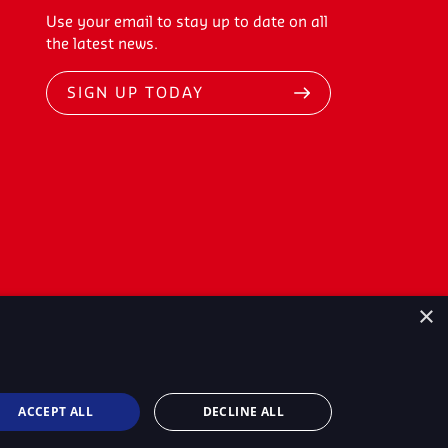
Use your email to stay up to date on all
the latest news.
SIGN UP TODAY
×
ACCEPT ALL
DECLINE ALL