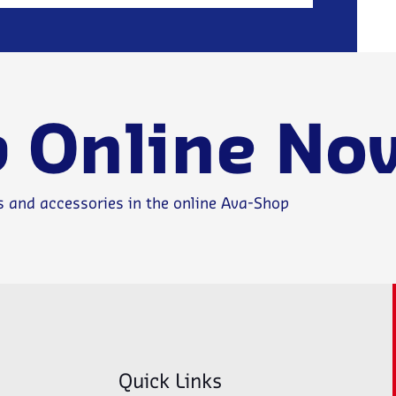
 Online No
s and accessories in the online Ava-Shop
Quick Links