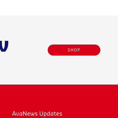
w
SHOP
AvaNews Updates