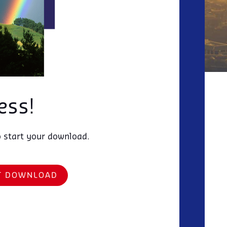
ess!
o start your download.
RT DOWNLOAD