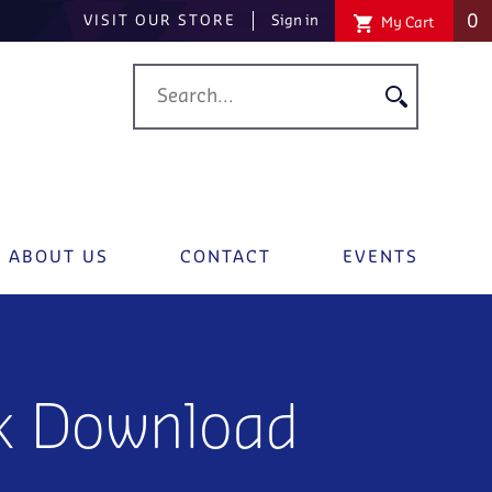
0
VISIT OUR STORE
Sign in
My Cart
ABOUT US
CONTACT
EVENTS
k Download