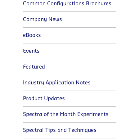
Common Configurations Brochures
Company News
eBooks
Events
Featured
Industry Application Notes
Product Updates
Spectra of the Month Experiments
Spectral Tips and Techniques