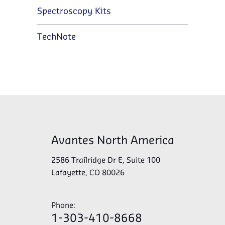
Spectroscopy Kits
TechNote
Avantes North America
2586 Trailridge Dr E, Suite 100
Lafayette, CO 80026
Phone:
1-303-410-8668