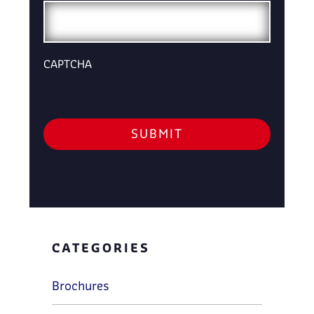
CAPTCHA
CATEGORIES
Brochures