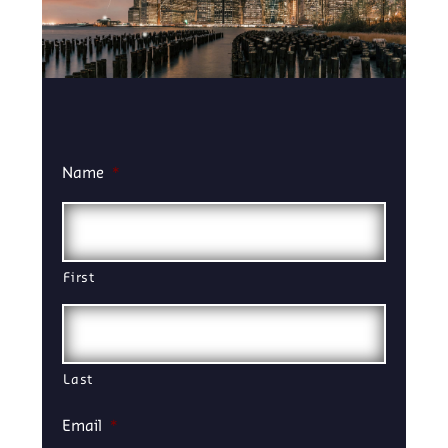
Name
*
First
Last
Email
*