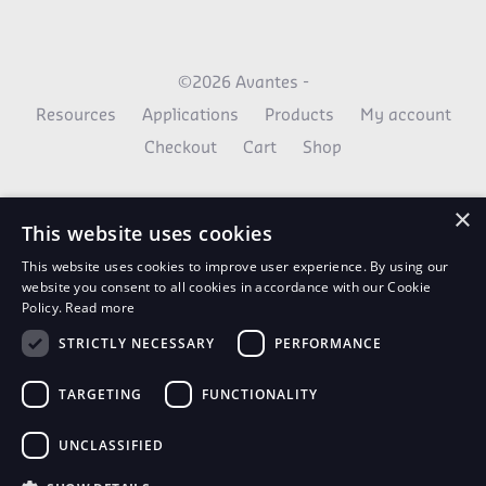
©2026 Avantes -
Resources
Applications
Products
My account
Checkout
Cart
Shop
×
This website uses cookies
This website uses cookies to improve user experience. By using our
website you consent to all cookies in accordance with our Cookie
Policy.
Read more
STRICTLY NECESSARY
PERFORMANCE
AvaNews Updates
TARGETING
FUNCTIONALITY
Use your email to stay up to date on all the latest
news.
UNCLASSIFIED
SIGN UP TODAY