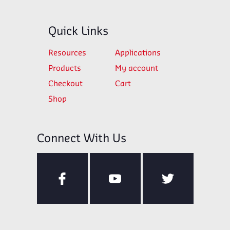
Quick Links
Resources
Applications
Products
My account
Checkout
Cart
Shop
Connect With Us