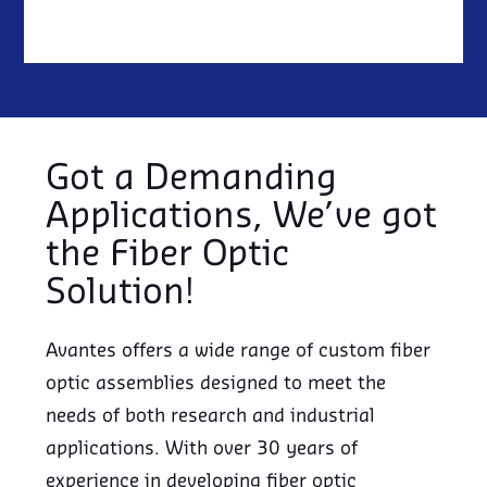
Got a Demanding
Applications, We’ve got
the Fiber Optic
Solution!
Avantes offers a wide range of custom fiber
optic assemblies designed to meet the
needs of both research and industrial
applications. With over 30 years of
experience in developing fiber optic