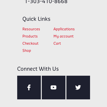
1-303-410-8668
Quick Links
Resources
Applications
Products
My account
Checkout
Cart
Shop
Connect With Us