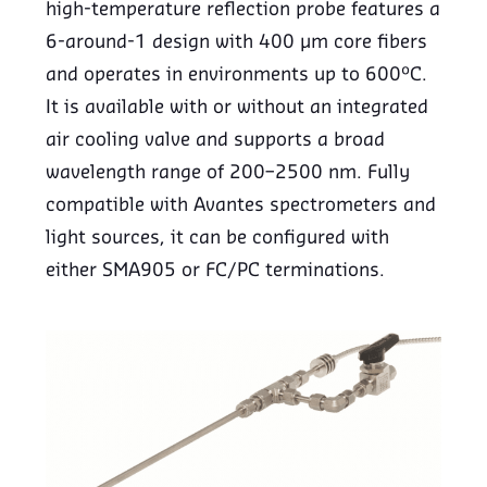
high-temperature reflection probe features a
6-around-1 design with 400 µm core fibers
and operates in environments up to 600°C.
It is available with or without an integrated
air cooling valve and supports a broad
wavelength range of 200–2500 nm. Fully
compatible with Avantes spectrometers and
light sources, it can be configured with
either SMA905 or FC/PC terminations.