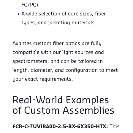
FC/PC)
A wide selection of core sizes, fiber
types, and jacketing materials
Avantes custom fiber optics are fully
compatible with our light sources and
spectrometers, and can be tailored in
length, diameter, and configuration to meet
your exact requirements.
Real-World Examples
of Custom Assemblies
FCR-C-7UVIR400-2.5-BX-6X350-HTX:
This