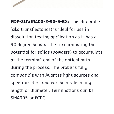
FDP-2UVIR400-2-90-5-BX:
This dip probe
(aka transflectance) is ideal for use in
dissolution testing application as it has a
90 degree bend at the tip eliminating the
potential for solids (powders) to accumulate
at the terminal end of the optical path
during the process. The probe is fully
compatible with Avantes light sources and
spectrometers and can be made in any
length or diameter. Terminations can be
SMA905 or FCPC.