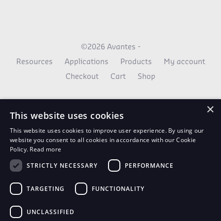
©2026 Avantes -
Resources
Applications
Products
My account
Checkout
Cart
Shop
×
This website uses cookies
This website uses cookies to improve user experience. By using our
website you consent to all cookies in accordance with our Cookie
Policy.
Read more
STRICTLY NECESSARY
PERFORMANCE
AvaNews Updates
TARGETING
FUNCTIONALITY
Use your email to stay up to date on all the latest
news.
UNCLASSIFIED