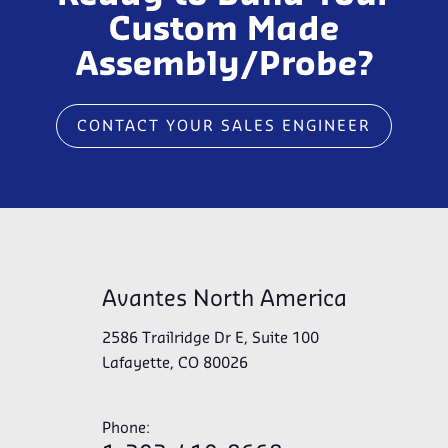
Custom Made
Assembly/Probe?
CONTACT YOUR SALES ENGINEER
Avantes North America
2586 Trailridge Dr E, Suite 100
Lafayette, CO 80026
Phone: