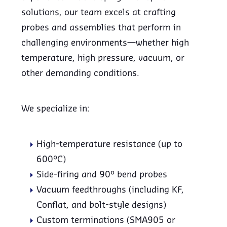
solutions, our team excels at crafting
probes and assemblies that perform in
challenging environments—whether high
temperature, high pressure, vacuum, or
other demanding conditions.
We specialize in:
High-temperature resistance (up to
600°C)
Side-firing and 90° bend probes
Vacuum feedthroughs (including KF,
Conflat, and bolt-style designs)
Custom terminations (SMA905 or