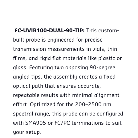
FC-UVIR100-DUAL-90-TIP:
This custom-
built probe is engineered for precise
transmission measurements in vials, thin
films, and rigid flat materials like plastic or
glass. Featuring two opposing 90-degree
angled tips, the assembly creates a fixed
optical path that ensures accurate,
repeatable results with minimal alignment
effort. Optimized for the 200–2500 nm
spectral range, this probe can be configured
with SMA905 or FC/PC terminations to suit
your setup.