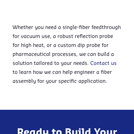
Whether you need a single-fiber feedthrough
for vacuum use, a robust reflection probe
for high heat, or a custom dip probe for
pharmaceutical processes, we can build a
solution tailored to your needs.
Contact us
to learn how we can help engineer a fiber
assembly for your specific application.
Ready to Build Your