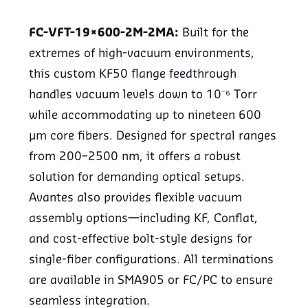
FC-VFT-19×600-2M-2MA:
Built for the
extremes of high-vacuum environments,
this custom KF50 flange feedthrough
handles vacuum levels down to 10⁻⁶ Torr
while accommodating up to nineteen 600
µm core fibers. Designed for spectral ranges
from 200–2500 nm, it offers a robust
solution for demanding optical setups.
Avantes also provides flexible vacuum
assembly options—including KF, Conflat,
and cost-effective bolt-style designs for
single-fiber configurations. All terminations
are available in SMA905 or FC/PC to ensure
seamless integration.