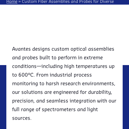
LIGHTING
IRRADIANCE/RADIOMETRY
SPECTROSCOPY KITS
Home
»
Custom Fiber Assemblies and Probes for Diverse
RMA REQUEST
EVENTS
DISTRIBUTORS
OEM SPECTROMETER
Spectroscopy Applications
LASER INDUCED BREAKDOWN
IN-HOUSE ENGINEERING CAPABILITIES
NEWSLETTER SIGN UP
SPECTROSCOPY (LIBS)
ESG, SUSTAINABILITY & AVANTES
SEMICONDUCTOR
EBOOKS
NIR SPECTROSCOPY
SOLAR POWER
RAMAN SPECTROSCOPY
QUANTUM TECHNOLOGY
UV/VIS ABSORBANCE
Avantes designs custom optical assemblies
and probes built to perform in extreme
conditions—including high temperatures up
to 600°C. From industrial process
monitoring to harsh research environments,
our solutions are engineered for durability,
precision, and seamless integration with our
full range of spectrometers and light
sources.