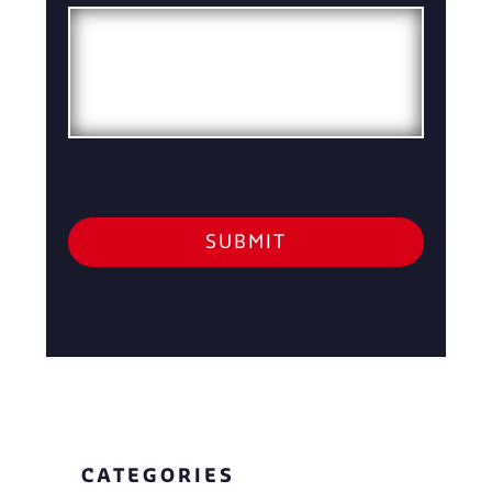
CATEGORIES