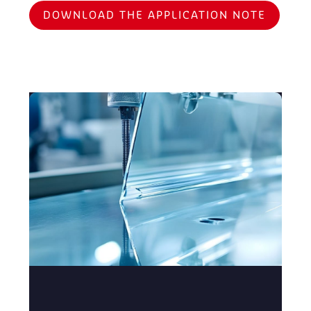
DOWNLOAD THE APPLICATION NOTE