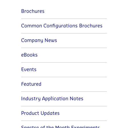
Brochures
Common Configurations Brochures
Company News
eBooks
Events
Featured
Industry Application Notes
Product Updates