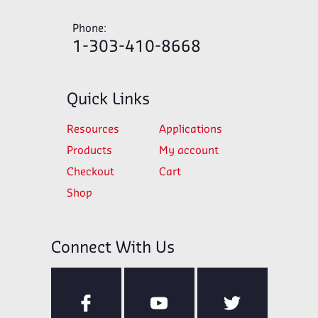
Phone:
1-303-410-8668
Quick Links
Resources
Applications
Products
My account
Checkout
Cart
Shop
Connect With Us