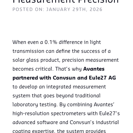
Measurement Precision
POSTED ON: JANUARY 29TH, 2026
When even a 0.1% difference in light
transmission can define the success of a
solar glass product, precision measurement
becomes critical. That’s why
Avantes
partnered with Convsun and Eule27 AG
to develop an integrated measurement
system that goes beyond traditional
laboratory testing. By combining Avantes’
high-resolution spectrometers with Eule27’s
advanced software and Convsun’s industrial
coating expertise, the system provides