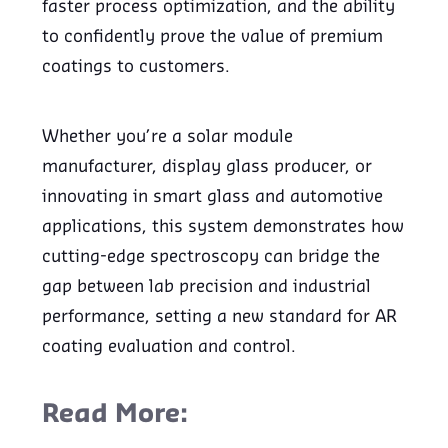
faster process optimization, and the ability
to confidently prove the value of premium
coatings to customers.
Whether you’re a solar module
manufacturer, display glass producer, or
innovating in smart glass and automotive
applications, this system demonstrates how
cutting-edge spectroscopy can bridge the
gap between lab precision and industrial
performance, setting a new standard for AR
coating evaluation and control.
Read More: