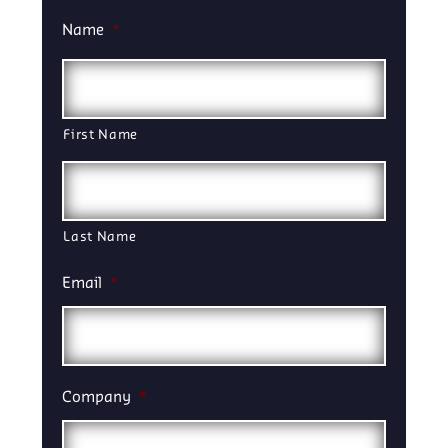
Name
*
First Name
Last Name
Email
*
Company
*