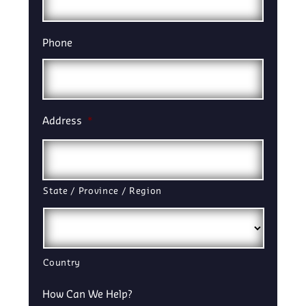
Phone
Address
*
State / Province / Region
Country
How Can We Help?