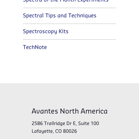
Spectra of the Month Experiments
Spectral Tips and Techniques
Spectroscopy Kits
TechNote
Avantes North America
2586 Trailridge Dr E, Suite 100
Lafayette, CO 80026