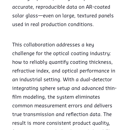
accurate, reproducible data on AR-coated
solar glass—even on large, textured panels
used in real production conditions.
This collaboration addresses a key
challenge for the optical coating industry:
how to reliably quantify coating thickness,
refractive index, and optical performance in
an industrial setting. With a dual-detector
integrating sphere setup and advanced thin-
film modeling, the system eliminates
common measurement errors and delivers
true transmission and reflection data. The
result is more consistent product quality,