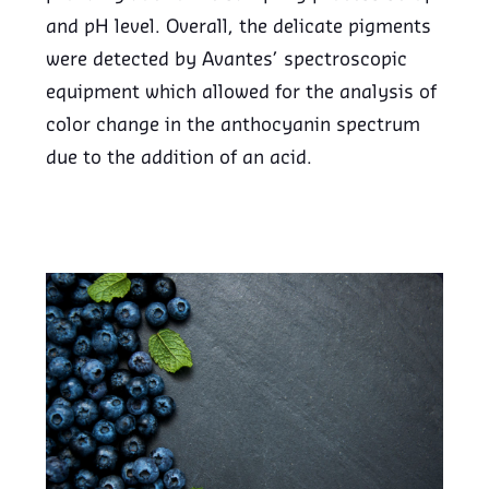
and pH level. Overall, the delicate pigments
were detected by Avantes’ spectroscopic
equipment which allowed for the analysis of
color change in the anthocyanin spectrum
due to the addition of an acid.