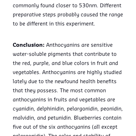
commonly found closer to 530nm. Different
preparative steps probably caused the range
to be different in this experiment.
Conclusion:
Anthocyanins are sensitive
water-soluble pigments that contribute to
the red, purple, and blue colors in fruit and
vegetables. Anthocyanins are highly studied
lately due to the newfound health benefits
that they possess. The most common
anthocyanins in fruits and vegetables are
cyanidin, delphinidin, pelargonidin, peonidin,
malvidin, and petunidin. Blueberries contain
five out of the six anthocyanins (all except