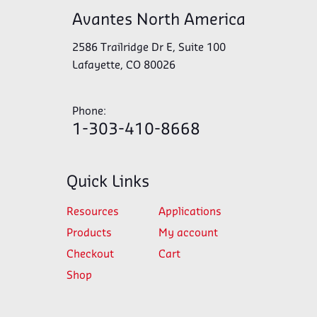
Avantes North America
2586 Trailridge Dr E, Suite 100
Lafayette, CO 80026
Phone:
1-303-410-8668
Quick Links
Resources
Applications
Products
My account
Checkout
Cart
Shop