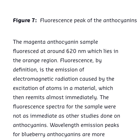
Figure 7:
Fluorescence peak of the anthocyanins
The magenta anthocyanin sample
fluoresced at around 620 nm which lies in
the orange region. Fluorescence, by
definition, is the emission of
electromagnetic radiation caused by the
excitation of atoms in a material, which
then reemits almost immediately. The
fluorescence spectra for the sample were
not as immediate as other studies done on
anthocyanins. Wavelength emission peaks
for blueberry anthocyanins are more