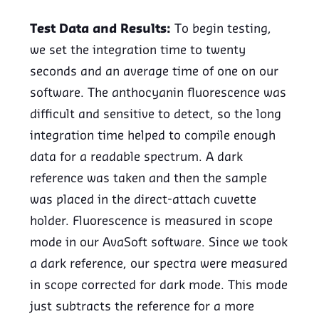
Test Data and Results:
To begin testing,
we set the integration time to twenty
seconds and an average time of one on our
software. The anthocyanin fluorescence was
difficult and sensitive to detect, so the long
integration time helped to compile enough
data for a readable spectrum. A dark
reference was taken and then the sample
was placed in the direct-attach cuvette
holder. Fluorescence is measured in scope
mode in our AvaSoft software. Since we took
a dark reference, our spectra were measured
in scope corrected for dark mode. This mode
just subtracts the reference for a more