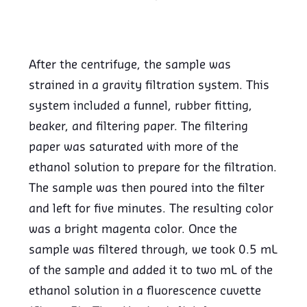
After the centrifuge, the sample was
strained in a gravity filtration system. This
system included a funnel, rubber fitting,
beaker, and filtering paper. The filtering
paper was saturated with more of the
ethanol solution to prepare for the filtration.
The sample was then poured into the filter
and left for five minutes. The resulting color
was a bright magenta color. Once the
sample was filtered through, we took 0.5 mL
of the sample and added it to two mL of the
ethanol solution in a fluorescence cuvette