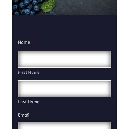
Name
*
First Name
Last Name
Email
*