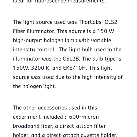
ideal for fluorescence measurements.
The light source used was ThorLabs’ OLS2
Fiber Illuminator. This source is a 150 W
high-output halogen lamp with variable
intensity control. The light bulb used in the
illuminator was the OSL2B. The bulb type is
150W, 3200 K, and EKE/10H. This light
source was used due to the high intensity of
the halogen light.
The other accessories used in this
experiment included a 600-micron
broadband fiber, a direct-attach filter
holder, and a direct-attach cuvette holder.