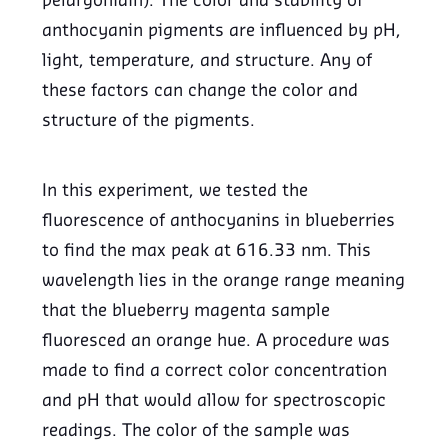
pelargonidin). The color and stability of
anthocyanin pigments are influenced by pH,
light, temperature, and structure. Any of
these factors can change the color and
structure of the pigments.
In this experiment, we tested the
fluorescence of anthocyanins in blueberries
to find the max peak at 616.33 nm. This
wavelength lies in the orange range meaning
that the blueberry magenta sample
fluoresced an orange hue. A procedure was
made to find a correct color concentration
and pH that would allow for spectroscopic
readings. The color of the sample was