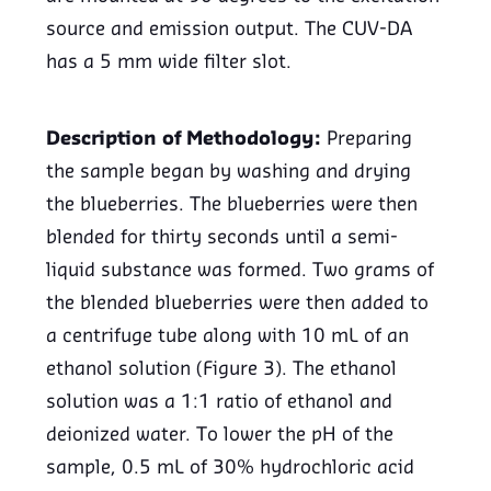
source and emission output. The CUV-DA
has a 5 mm wide filter slot.
Description of Methodology:
Preparing
the sample began by washing and drying
the blueberries. The blueberries were then
blended for thirty seconds until a semi-
liquid substance was formed. Two grams of
the blended blueberries were then added to
a centrifuge tube along with 10 mL of an
ethanol solution (Figure 3). The ethanol
solution was a 1:1 ratio of ethanol and
deionized water. To lower the pH of the
sample, 0.5 mL of 30% hydrochloric acid