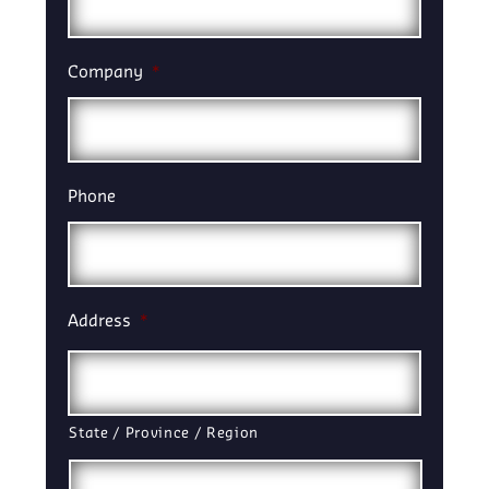
Company
*
Phone
Address
*
State / Province / Region