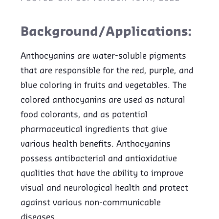
Background/Applications:
Anthocyanins are water-soluble pigments
that are responsible for the red, purple, and
blue coloring in fruits and vegetables. The
colored anthocyanins are used as natural
food colorants, and as potential
pharmaceutical ingredients that give
various health benefits. Anthocyanins
possess antibacterial and antioxidative
qualities that have the ability to improve
visual and neurological health and protect
against various non-communicable
diseases.