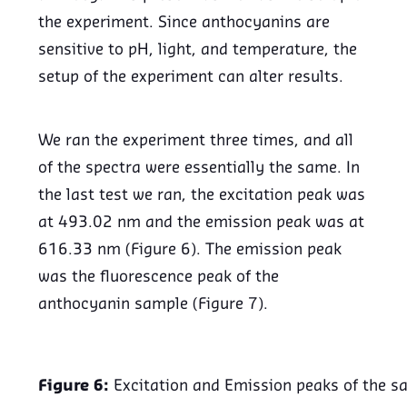
the experiment. Since anthocyanins are
sensitive to pH, light, and temperature, the
setup of the experiment can alter results.
We ran the experiment three times, and all
of the spectra were essentially the same. In
the last test we ran, the excitation peak was
at 493.02 nm and the emission peak was at
616.33 nm (Figure 6). The emission peak
was the fluorescence peak of the
anthocyanin sample (Figure 7).
Figure 6:
Excitation and Emission peaks of the s