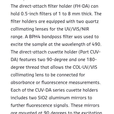
The direct-attach filter holder (FH-DA) can
hold 0.5-inch filters of 1 to 8 mm thick. The
filter holders are equipped with two quartz
collimating lenses for the UV/VIS/NIR
range. A BPH4 bandpass filter was used to
excite the sample at the wavelength of 490.
The direct-attach cuvette holder (Part CUV-
DA) features two 90-degree and one 180-
degree thread that allows the COL-UV/VIS
collimating lens to be connected for
absorbance or fluorescence measurements.
Each of the CUV-DA series cuvette holders
includes two SiO2 aluminum mirrors to
further fluorescence signals. These mirrors
are mounted at 90 degrees to the excitation