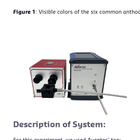
Figure 1
: Visible colors of the six common antho
Description of System: