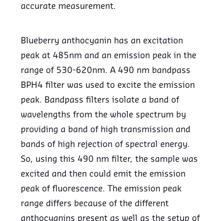
accurate measurement.
Blueberry anthocyanin has an excitation
peak at 485nm and an emission peak in the
range of 530-620nm. A 490 nm bandpass
BPH4 filter was used to excite the emission
peak. Bandpass filters isolate a band of
wavelengths from the whole spectrum by
providing a band of high transmission and
bands of high rejection of spectral energy.
So, using this 490 nm filter, the sample was
excited and then could emit the emission
peak of fluorescence. The emission peak
range differs because of the different
anthocyanins present as well as the setup of