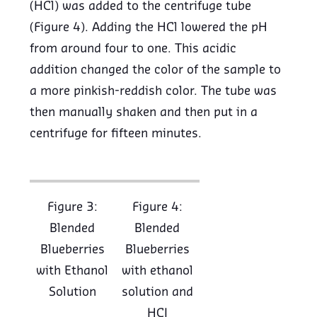
(HCl) was added to the centrifuge tube
(Figure 4). Adding the HCl lowered the pH
from around four to one. This acidic
addition changed the color of the sample to
a more pinkish-reddish color. The tube was
then manually shaken and then put in a
centrifuge for fifteen minutes.
Figure 3:
Figure 4:
Blended
Blended
Blueberries
Blueberries
with Ethanol
with ethanol
Solution
solution and
HCI