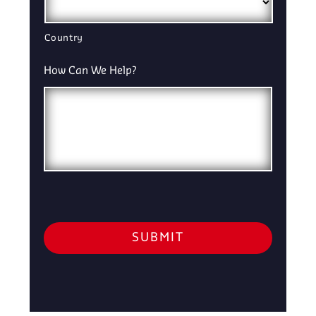
Country
How Can We Help?