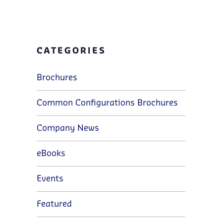
CATEGORIES
Brochures
Common Configurations Brochures
Company News
eBooks
Events
Featured