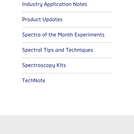
Industry Application Notes
Product Updates
Spectra of the Month Experiments
Spectral Tips and Techniques
Spectroscopy Kits
TechNote