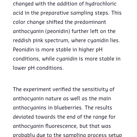
changed with the addition of hydrochloric
acid in the preparative sampling steps. This
color change shifted the predominant
anthocyanin (peonidin) further left on the
reddish pink spectrum, where cyanidin lies.
Peonidin is more stable in higher pH
conditions, while cyanidin is more stable in
lower pH conditions.
The experiment verified the sensitivity of
anthocyanin nature as well as the main
anthocyanins in blueberries. The results
deviated towards the end of the range for
anthocyanin fluorescence, but that was
probably due to the sampling process setup