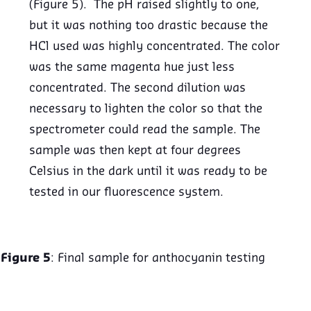
(Figure 5). The pH raised slightly to one,
but it was nothing too drastic because the
HCl used was highly concentrated. The color
was the same magenta hue just less
concentrated. The second dilution was
necessary to lighten the color so that the
spectrometer could read the sample. The
sample was then kept at four degrees
Celsius in the dark until it was ready to be
tested in our fluorescence system.
Figure 5
: Final sample for anthocyanin testing