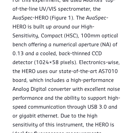
For this experiment, we used Avantes’ top-
of-the-line UV/VIS spectrometer, the
AvaSpec-HERO (Figure 1). The AvaSpec-
HERO is built up around our High-
Sensitivity, Compact (HSC), 100mm optical
bench offering a numerical aperture (NA) of
0.13 and a cooled, back-thinned CCD
detector (1024×58 pixels). Electronics-wise,
the HERO uses our state-of-the-art AS7010
board, which includes a high-performance
Analog Digital converter with excellent noise
performance and the ability to support high-
speed communication through USB 3.0 and
or gigabit ethernet. Due to the high
sensitivity of this instrument, the HERO is