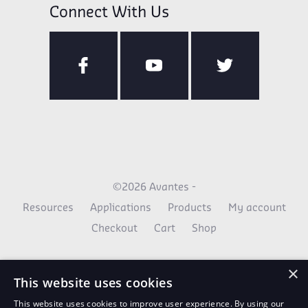
Connect With Us
©2026 Avantes -
Resources
Applications
Products
My account
Checkout
Cart
Shop
×
This website uses cookies
This website uses cookies to improve user experience. By using our