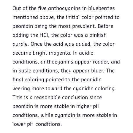
Out of the five anthocyanins in blueberries
mentioned above, the initial color pointed to
peonidin being the most prevalent. Before
adding the HCl, the color was a pinkish
purple. Once the acid was added, the color
became bright magenta. In acidic
conditions, anthocyanins appear redder, and
in basic conditions, they appear bluer. The
final coloring pointed to the peonidin
veering more toward the cyanidin coloring.
This is a reasonable conclusion since
peonidin is more stable in higher pH
conditions, while cyanidin is more stable in
lower pH conditions.