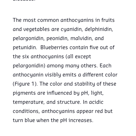
The most common anthocyanins in fruits
and vegetables are cyanidin, delphinidin,
pelargonidin, peonidin, malvidin, and
petunidin. Blueberries contain five out of
the six anthocyanins (all except
pelargonidin) among many others. Each
anthocyanin visibly emits a different color
(Figure 1). The color and stability of these
pigments are influenced by pH, light,
temperature, and structure. In acidic
conditions, anthocyanins appear red but
turn blue when the pH increases.